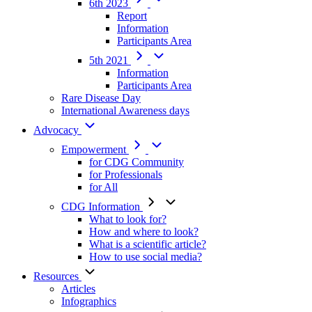
6th 2023
Report
Information
Participants Area
5th 2021
Information
Participants Area
Rare Disease Day
International Awareness days
Advocacy
Empowerment
for CDG Community
for Professionals
for All
CDG Information
What to look for?
How and where to look?
What is a scientific article?
How to use social media?
Resources
Articles
Infographics