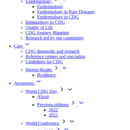
Epidemiology
Epidemiology
Epidemiology in Rare Diseases
Epidemiology in CDG
Immunology in CDG
Quality of Life
CDG Journey Mapping
Research led by our community
Care
CDG diagnostic and research
Reference centers and specialists
Guidelines for CDG
Mental Health
Resilience
Awareness
World CDG Day
About
Previous editions
2022
2021
World Conference