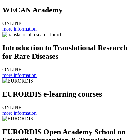
WECAN Academy
ONLINE
more information
Introduction to Translational Research
for Rare Diseases
ONLINE
more information
EURORDIS e-learning courses
ONLINE
more information
EURORDIS Open Academy School on