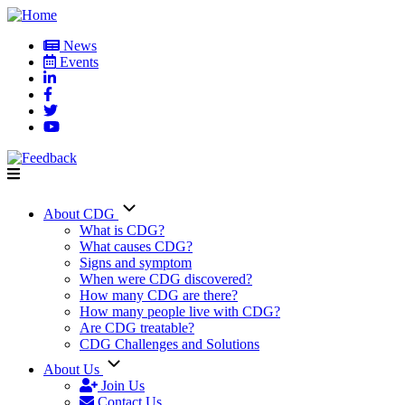
Skip
to
News
main
Events
User
content
account
menu
About CDG
Main
What is CDG?
What causes CDG?
navigation
Signs and symptom
When were CDG discovered?
How many CDG are there?
How many people live with CDG?
Are CDG treatable?
CDG Challenges and Solutions
About Us
Join Us
Contact Us