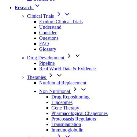
Research
Clinical Trials
Explore Clinical Trials
Understand
Consider
Questions
FAQ
Glossary
Drug Development
Pipeline
Real World Data & Evidence
Therapies
Nutritional Replacement
Non-Nutritional
Drug Repositioning
Liposomes
Gene Therapy
Pharmacological Chaperones
Proteostasis Regulators
Transplantation
Immunoglobulin