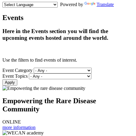
Powered by
Translate
Events
Here in the Events section you will find the
upcoming events hosted around the world.
Use the filters to find events of interest.
Event Category
Event Topics
Empowering the Rare Disease
Community
ONLINE
more information