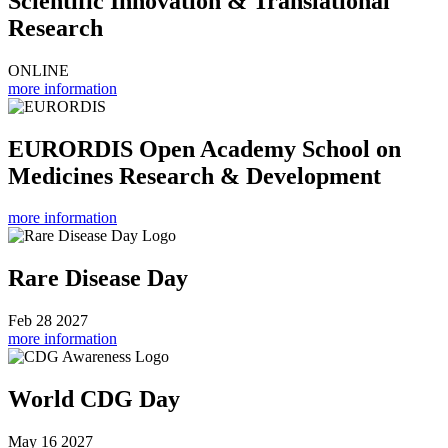
Scientific Innovation & Translational
Research
ONLINE
more information
EURORDIS Open Academy School on
Medicines Research & Development
more information
Rare Disease Day
Feb 28 2027
more information
World CDG Day
May 16 2027