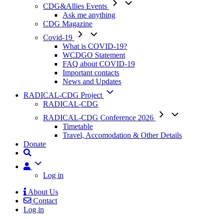
CDG&Allies Events
Ask me anything
CDG Magazine
Covid-19
What is COVID-19?
WCDGO Statement
FAQ about COVID-19
Important contacts
News and Updates
RADICAL-CDG Project
RADICAL-CDG
RADICAL-CDG Conference 2026
Timetable
Travel, Accomodation & Other Details
Donate
User
Log in
About Us
Contact
Mobile
Log in
Menu