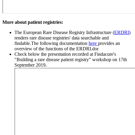
More about patient registries:
The European Rare Disease Registry Infrastructure (
ERDRI
)
renders rare disease registries' data searchable and
findable.The following documentation
here
provides an
overview of the functions of the ERDRI.dor
Check below the presentation recorded at Findacure's
"Building a rare disease patient registry" workshop on 17th
September 2019.