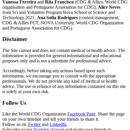
Vanessa Ferreira
and
Rita Francisco
(CDG & Allies, World CDG
organisation and Portuguese Association for CDG),
Alice Neves
from Sci and Volunteer Program Nova School of Science and
Technology 2021.
Ana Sofia Rodrigues
(content management,
CDG & Allies FCT, NOVA University, World CDG Organization
and Portuguese Association for CDG).
Disclaimer
The Site cannot and does not contain medical or health advice. The
information is provided for general informational and educational
purposes only and is not a substitute for professional advice.
Accordingly, before taking any actions based upon such
information, we encourage you to consult with the appropriate
professionals. We do not provide any kind of medical or health
advice. The use or reliance of any information contained on this site
is solely at your own risk.
Follow Us
Like the World CDG Organization
Facebook Page
. Share the page
on your own timeline and tell your friends to share it.
Follow us on
Twitter
and
LinkedIn
.
Subscribe to our
Youtube channel
and invite your friends to