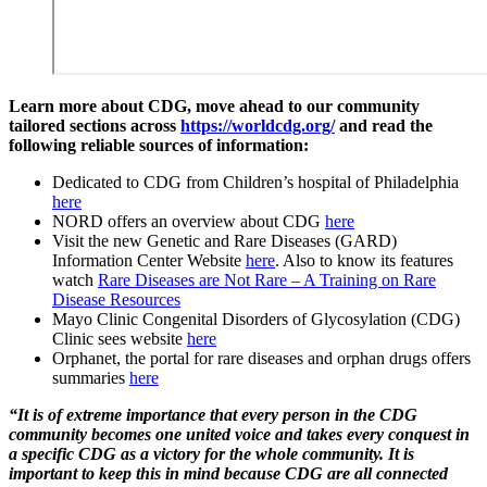
Learn more about CDG, move ahead to our community
tailored sections across
https://worldcdg.org/
and read the
following reliable sources of information:
Dedicated to CDG from Children’s hospital of Philadelphia
here
NORD offers an overview about CDG
here
Visit the new Genetic and Rare Diseases (GARD)
Information Center Website
here
. Also to know its features
watch
Rare Diseases are Not Rare – A Training on Rare
Disease Resources
Mayo Clinic Congenital Disorders of Glycosylation (CDG)
Clinic sees website
here
Orphanet, the portal for rare diseases and orphan drugs offers
summaries
here
“It is of extreme importance that every person in the CDG
community becomes one united voice and takes every conquest in
a specific CDG as a victory for the whole community. It is
important to keep this in mind because CDG are all connected