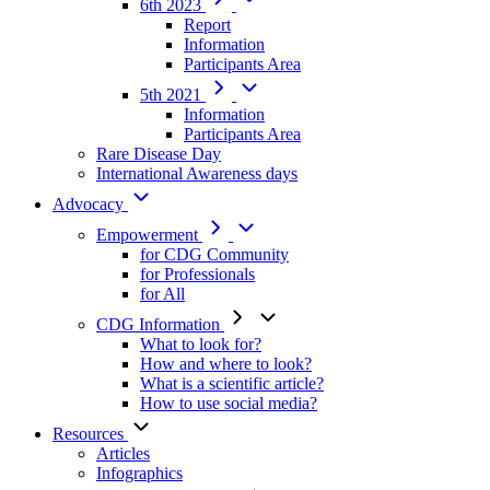
6th 2023
Report
Information
Participants Area
5th 2021
Information
Participants Area
Rare Disease Day
International Awareness days
Advocacy
Empowerment
for CDG Community
for Professionals
for All
CDG Information
What to look for?
How and where to look?
What is a scientific article?
How to use social media?
Resources
Articles
Infographics