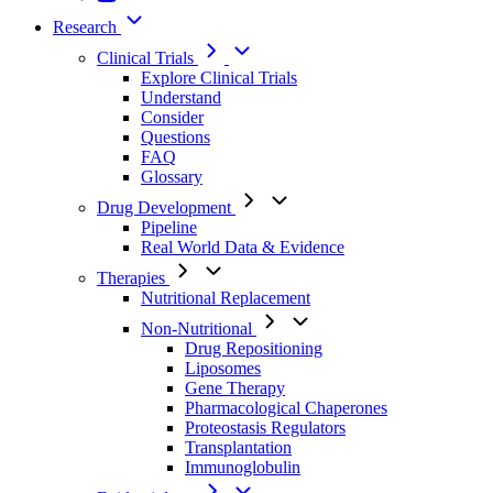
Research
Clinical Trials
Explore Clinical Trials
Understand
Consider
Questions
FAQ
Glossary
Drug Development
Pipeline
Real World Data & Evidence
Therapies
Nutritional Replacement
Non-Nutritional
Drug Repositioning
Liposomes
Gene Therapy
Pharmacological Chaperones
Proteostasis Regulators
Transplantation
Immunoglobulin