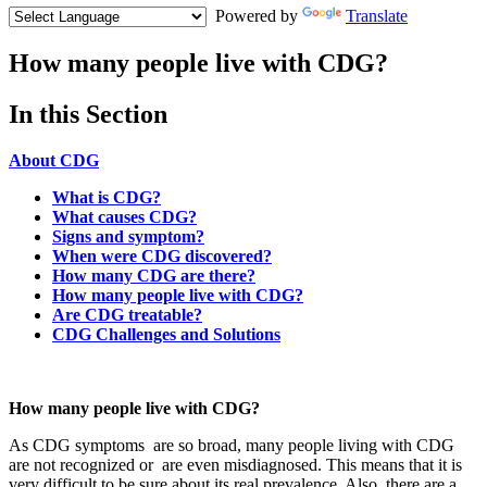
Powered by
Translate
How many people live with CDG?
Menu
In this Section
Paragraph
About CDG
What is CDG?
What causes CDG?
Signs and symptom?
When were CDG discovered?
How many CDG are there?
How many people live with CDG?
Are CDG treatable?
CDG Challenges and Solutions
Paragraph
with
How many people live with CDG?
Menu
As CDG symptoms are so broad, many people living with CDG
are not recognized or are even misdiagnosed. This means that it is
very difficult to be sure about its real prevalence. Also, there are a