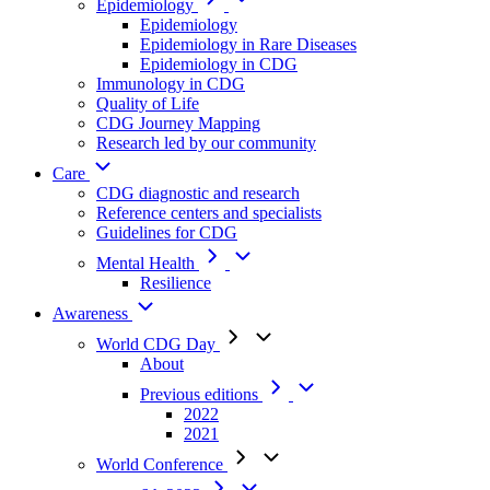
Epidemiology
Epidemiology
Epidemiology in Rare Diseases
Epidemiology in CDG
Immunology in CDG
Quality of Life
CDG Journey Mapping
Research led by our community
Care
CDG diagnostic and research
Reference centers and specialists
Guidelines for CDG
Mental Health
Resilience
Awareness
World CDG Day
About
Previous editions
2022
2021
World Conference