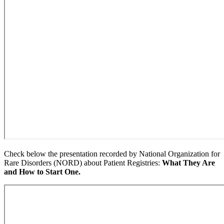
Check below the presentation recorded by National Organization for
Rare Disorders (NORD) about Patient Registries:
What They Are
and How to Start One.