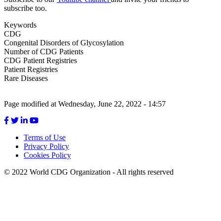
subscribe too.
Keywords
CDG
Congenital Disorders of Glycosylation
Number of CDG Patients
CDG Patient Registries
Patient Registries
Rare Diseases
Page modified at Wednesday, June 22, 2022 - 14:57
Terms of Use
Privacy Policy
Footer
Cookies Policy
menu
© 2022 World CDG Organization - All rights reserved