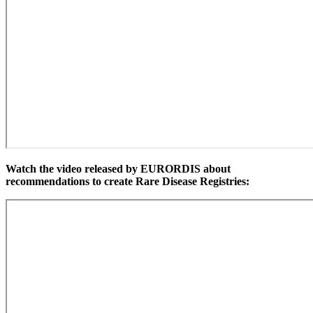
Watch the video released by EURORDIS about
recommendations to create Rare Disease Registries: