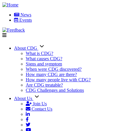
Skip
to
News
main
Events
User
content
account
menu
About CDG
Main
What is CDG?
What causes CDG?
navigation
Signs and symptom
When were CDG discovered?
How many CDG are there?
How many people live with CDG?
Are CDG treatable?
CDG Challenges and Solutions
About Us
Join Us
Contact Us