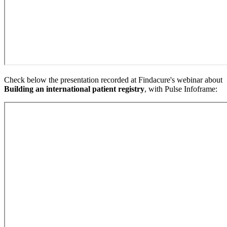
Check below the presentation recorded at Findacure's webinar about
Building an international patient registry
, with Pulse Infoframe: