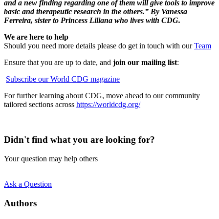
and a new finding regarding one of them will give tools to improve
basic and therapeutic research in the others.” By Vanessa
Ferreira, sister to Princess Liliana who lives with CDG.
We are here to help
Should you need more details please do get in touch with our
Team
Ensure that you are up to date, and
join our mailing list
:
Subscribe our World CDG magazine
For further learning about CDG, move ahead to our community
tailored sections across
https://worldcdg.org/
Didn't find what you are looking for?
Your question may help others
Ask a Question
Authors