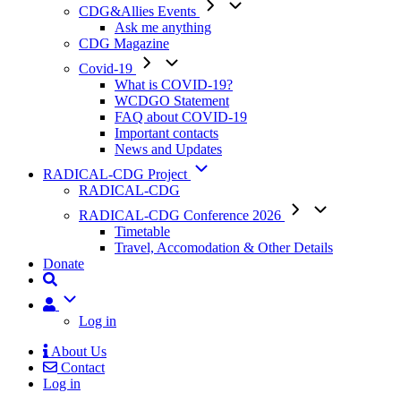
CDG&Allies Events
Ask me anything
CDG Magazine
Covid-19
What is COVID-19?
WCDGO Statement
FAQ about COVID-19
Important contacts
News and Updates
RADICAL-CDG Project
RADICAL-CDG
RADICAL-CDG Conference 2026
Timetable
Travel, Accomodation & Other Details
Donate
User
Log in
About Us
Contact
Mobile
Log in
Menu