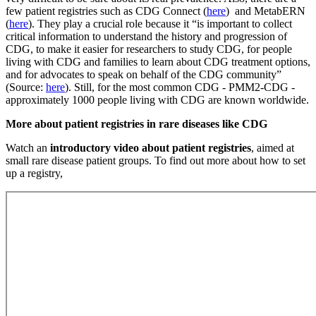
few patient registries such as CDG Connect (
here
) and MetabERN
(
here
). They play a crucial role because it “is important to collect
critical information to understand the history and progression of
CDG, to make it easier for researchers to study CDG, for people
living with CDG and families to learn about CDG treatment options,
and for advocates to speak on behalf of the CDG community”
(Source:
here
). Still, for the most common CDG - PMM2-CDG -
approximately 1000 people living with CDG are known worldwide.
Paragraph
More about patient registries in rare diseases like CDG
without
Watch an
introductory video about patient registries
, aimed at
Menu
small rare disease patient groups. To find out more about how to set
up a registry,