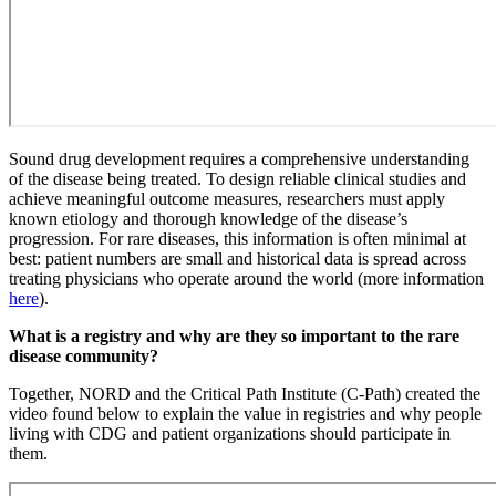
Sound drug development requires a comprehensive understanding
of the disease being treated. To design reliable clinical studies and
achieve meaningful outcome measures, researchers must apply
known etiology and thorough knowledge of the disease’s
progression. For rare diseases, this information is often minimal at
best: patient numbers are small and historical data is spread across
treating physicians who operate around the world (more information
here
).
What is a registry and why are they so important to the rare
disease community?
Together, NORD and the Critical Path Institute (C-Path) created the
video found below to explain the value in registries and why people
living with CDG and patient organizations should participate in
them.