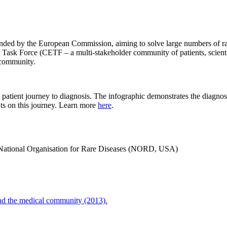
funded by the European Commission, aiming to solve large numbers of ra
 Force (CETF – a multi-stakeholder community of patients, scientists
 community.
tient journey to diagnosis. The infographic demonstrates the diagnost
ts on this journey. Learn more
here
.
e National Organisation for Rare Diseases (NORD, USA)
and the medical community (2013).