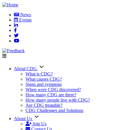
Skip
to
News
main
Events
User
content
account
menu
About CDG
Main
What is CDG?
What causes CDG?
navigation
Signs and symptom
When were CDG discovered?
How many CDG are there?
How many people live with CDG?
Are CDG treatable?
CDG Challenges and Solutions
About Us
Join Us
Contact Us