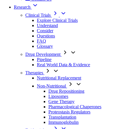
Research
Clinical Trials
Explore Clinical Trials
Understand
Consider
Questions
FAQ
Glossary
Drug Development
Pipeline
Real World Data & Evidence
Therapies
Nutritional Replacement
Non-Nutritional
Drug Repositioning
Liposomes
Gene Therapy
Pharmacological Chaperones
Proteostasis Regulators
Transplantation
Immunoglobulin