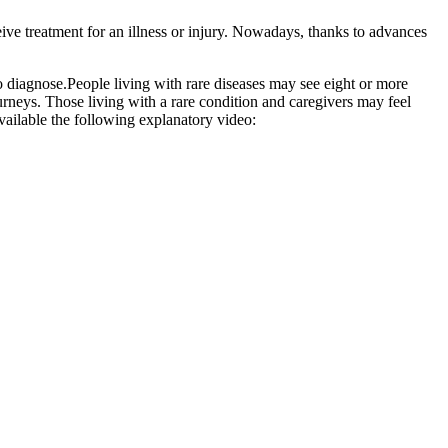
ive treatment for an illness or injury. Nowadays, thanks to advances
to diagnose.People living with rare diseases may see eight or more
ourneys. Those living with a rare condition and caregivers may feel
available the following explanatory video: