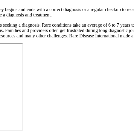
 begins and ends with a correct diagnosis or a regular checkup to rece
e a diagnosis and treatment.
s seeking a diagnosis. Rare conditions take an average of 6 to 7 years 
is. Families and providers often get frustrated during long diagnostic j
of resources and many other challenges. Rare Disease International made 