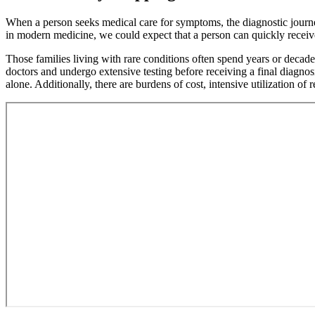
without
Menu
When a person seeks medical care for symptoms, the diagnostic journey
in modern medicine, we could expect that a person can quickly receiv
Those families living with rare conditions often spend years or decade
doctors and undergo extensive testing before receiving a final diagnos
alone. Additionally, there are burdens of cost, intensive utilization 