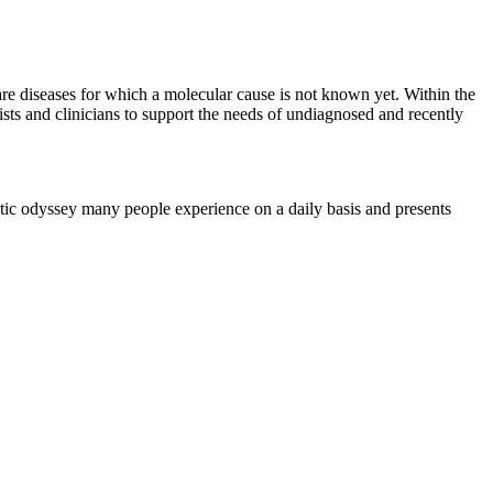
re diseases for which a molecular cause is not known yet. Within the
 and clinicians to support the needs of undiagnosed and recently
ic odyssey many people experience on a daily basis and presents