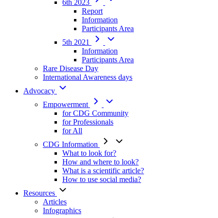
6th 2023
Report
Information
Participants Area
5th 2021
Information
Participants Area
Rare Disease Day
International Awareness days
Advocacy
Empowerment
for CDG Community
for Professionals
for All
CDG Information
What to look for?
How and where to look?
What is a scientific article?
How to use social media?
Resources
Articles
Infographics