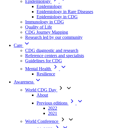
Epidemiology
Epidemiology
Epidemiology in Rare Diseases
Epidemiology in CDG
Immunology in CDG
Quality of Life
CDG Journey Mapping
Research led by our community
Care
CDG diagnostic and research
Reference centers and specialists
Guidelines for CDG
Mental Health
Resilience
Awareness
World CDG Day
About
Previous editions
2022
2021
World Conference