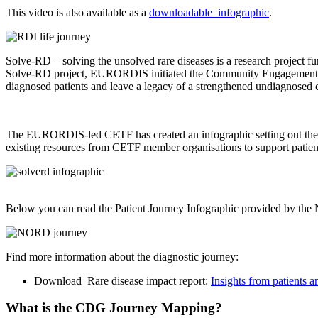
This video is also available as a
downloadable infographic
.
Solve-RD – solving the unsolved rare diseases is a research project 
Solve-RD project, EURORDIS initiated the Community Engagement Task
diagnosed patients and leave a legacy of a strengthened undiagnosed
The EURORDIS-led CETF has created an infographic setting out the pa
existing resources from CETF member organisations to support patien
Below you can read the Patient Journey Infographic provided by th
Find more information about the diagnostic journey:
Download Rare disease impact report:
Insights from patients 
What is the CDG Journey Mapping?