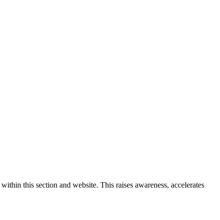
ithin this section and website. This raises awareness, accelerates