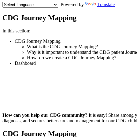
Powered by
Translate
CDG Journey Mapping
Menu
In this section:
Paragraph
CDG Journey Mapping
What is the CDG Journey Mapping?
Why is it important to understand the CDG patient Journ
How do we create a CDG Journey Mapping?
Dashboard
Paragraph
with
Menu
How can you help our CDG community?
It is easy! Share among y
diagnosis, and secures better care and management for our CDG child
Paragraph
CDG Journey Mapping