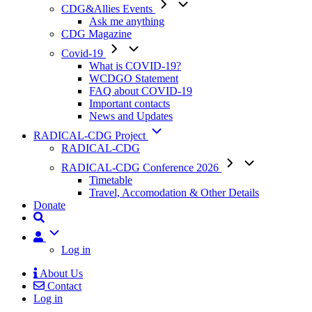
CDG&Allies Events
Ask me anything
CDG Magazine
Covid-19
What is COVID-19?
WCDGO Statement
FAQ about COVID-19
Important contacts
News and Updates
RADICAL-CDG Project
RADICAL-CDG
RADICAL-CDG Conference 2026
Timetable
Travel, Accomodation & Other Details
Donate
User
Log in
About Us
Contact
Mobile
Log in
Menu