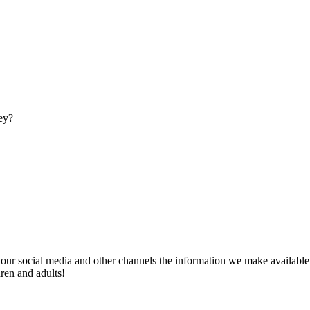
ey?
our social media and other channels the information we make available w
ren and adults!