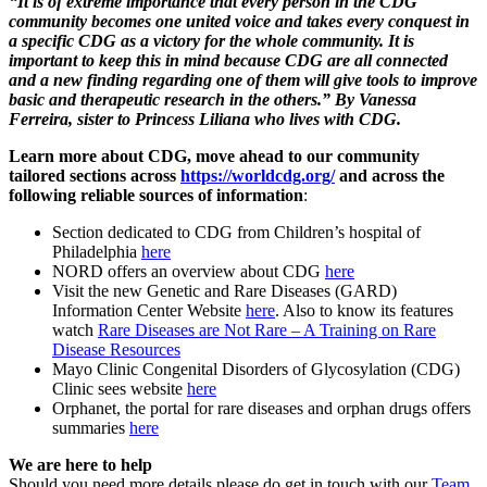
“It is of extreme importance that every person in the CDG
community becomes one united voice and takes every conquest in
a specific CDG as a victory for the whole community. It is
important to keep this in mind because CDG are all connected
and a new finding regarding one of them will give tools to improve
basic and therapeutic research in the others.” By Vanessa
Ferreira, sister to Princess Liliana who lives with CDG.
Learn more about CDG, move ahead to our community
tailored sections across
https://worldcdg.org/
and across the
following reliable sources of information
:
Section dedicated to CDG from Children’s hospital of
Philadelphia
here
NORD offers an overview about CDG
here
Visit the new Genetic and Rare Diseases (GARD)
Information Center Website
here
. Also to know its features
watch
Rare Diseases are Not Rare – A Training on Rare
Disease Resources
Mayo Clinic Congenital Disorders of Glycosylation (CDG)
Clinic sees website
here
Orphanet, the portal for rare diseases and orphan drugs offers
summaries
here
We are here to help
Should you need more details please do get in touch with our
Team