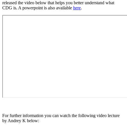
released the video below that helps you better understand what
CDG is. A powerpoint is also available
here
.
For further information you can watch the following video lecture
by Andrey K below: