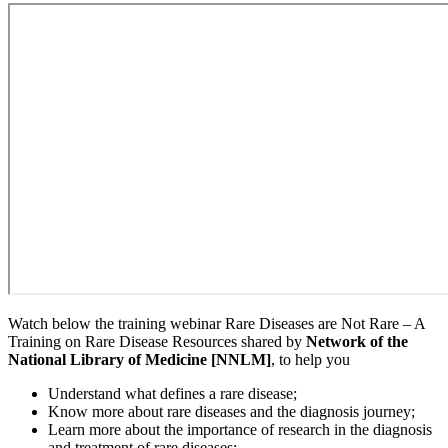
Watch below the training webinar Rare Diseases are Not Rare – A
Training on Rare Disease Resources shared by
Network of the
National Library of Medicine [NNLM]
, to help you
Understand what defines a rare disease;
Know more about rare diseases and the diagnosis journey;
Learn more about the importance of research in the diagnosis
and treatment of rare diseases;