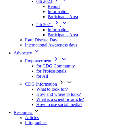
6th 2023
Report
Information
Participants Area
5th 2021
Information
Participants Area
Rare Disease Day
International Awareness days
Advocacy
Empowerment
for CDG Community
for Professionals
for All
CDG Information
What to look for?
How and where to look?
What is a scientific article?
How to use social media?
Resources
Articles
Infographics