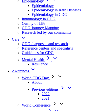
Epidemiology
Epidemiology
Epidemiology in Rare Diseases
Epidemiology in CDG
Immunology in CDG
Quality of Life
CDG Journey Mapping
Research led by our community
Care
CDG diagnostic and research
Reference centers and specialists
Guidelines for CDG
Mental Health
Resilience
Awareness
World CDG Day
About
Previous editions
2022
2021
World Conference