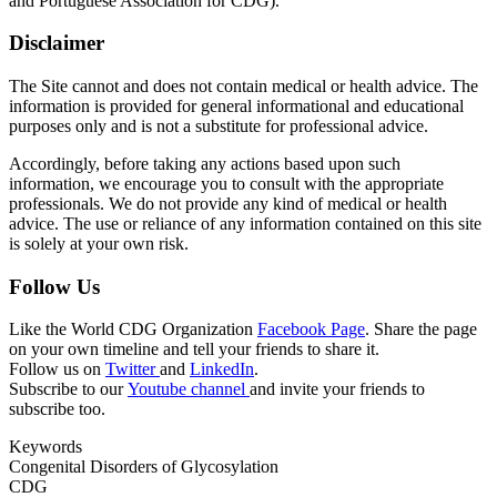
and Portuguese Association for CDG).
Disclaimer
The Site cannot and does not contain medical or health advice. The
information is provided for general informational and educational
purposes only and is not a substitute for professional advice.
Accordingly, before taking any actions based upon such
information, we encourage you to consult with the appropriate
professionals. We do not provide any kind of medical or health
advice. The use or reliance of any information contained on this site
is solely at your own risk.
Follow Us
Like the World CDG Organization
Facebook Page
. Share the page
on your own timeline and tell your friends to share it.
Follow us on
Twitter
and
LinkedIn
.
Subscribe to our
Youtube channel
and invite your friends to
subscribe too.
Keywords
Congenital Disorders of Glycosylation
CDG