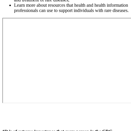
Learn more about resources that health and health information
professionals can use to support individuals with rare diseases.