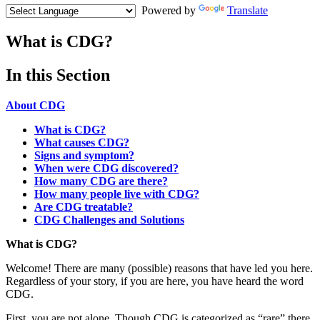
Powered by
Translate
What is CDG?
Menu
In this Section
Paragraph
About CDG
What is CDG?
What causes CDG?
Signs and symptom?
When were CDG discovered?
How many CDG are there?
How many people live with CDG?
Are CDG treatable?
CDG Challenges and Solutions
Paragraph
What is CDG?
with
Welcome! There are many (possible) reasons that have led you here.
Menu
Regardless of your story, if you are here, you have heard the word
CDG.
First, you are not alone. Though CDG is categorized as “rare” there