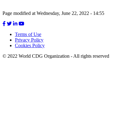
Page modified at Wednesday, June 22, 2022 - 14:55
Terms of Use
Privacy Policy
Footer
Cookies Policy
menu
© 2022 World CDG Organization - All rights reserved