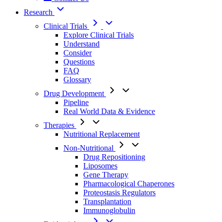
Research
Clinical Trials
Explore Clinical Trials
Understand
Consider
Questions
FAQ
Glossary
Drug Development
Pipeline
Real World Data & Evidence
Therapies
Nutritional Replacement
Non-Nutritional
Drug Repositioning
Liposomes
Gene Therapy
Pharmacological Chaperones
Proteostasis Regulators
Transplantation
Immunoglobulin