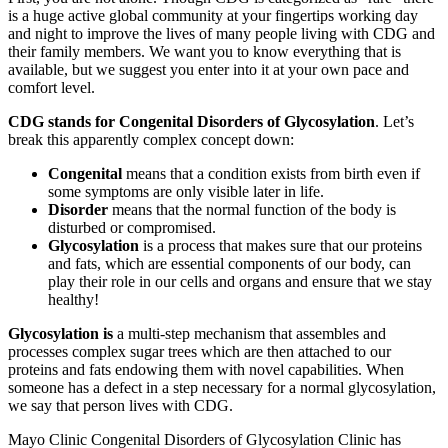
is a huge active global community at your fingertips working day
and night to improve the lives of many people living with CDG and
their family members. We want you to know everything that is
available, but we suggest you enter into it at your own pace and
comfort level.
CDG stands for Congenital Disorders of Glycosylation
. Let’s
break this apparently complex concept down:
Congenital
means that a condition exists from birth even if
some symptoms are only visible later in life.
Disorder
means that the normal function of the body is
disturbed or compromised.
Glycosylation
is a process that makes sure that our proteins
and fats, which are essential components of our body, can
play their role in our cells and organs and ensure that we stay
healthy!
Paragraph
Glycosylation is
a multi-step mechanism that assembles and
without
processes complex sugar trees which are then attached to our
Menu
proteins and fats endowing them with novel capabilities. When
someone has a defect in a step necessary for a normal glycosylation,
we say that person lives with CDG.
Mayo Clinic Congenital Disorders of Glycosylation Clinic has