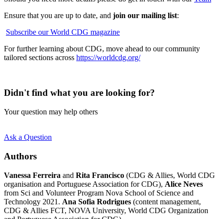
Ensure that you are up to date, and
join our mailing list
:
Subscribe our World CDG magazine
For further learning about CDG, move ahead to our community
tailored sections across
https://worldcdg.org/
Didn't find what you are looking for?
Your question may help others
Ask a Question
Authors
Vanessa Ferreira
and
Rita Francisco
(CDG & Allies, World CDG
organisation and Portuguese Association for CDG),
Alice Neves
from Sci and Volunteer Program Nova School of Science and
Technology 2021.
Ana Sofia Rodrigues
(content management,
CDG & Allies FCT, NOVA University, World CDG Organization