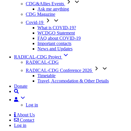
CDG&Allies Events
Ask me anything
CDG Magazine
Covid-19
What is COVID-19?
WCDGO Statement
FAQ about COVID-19
Important contacts
News and Updates
RADICAL-CDG Project
RADICAL-CDG
RADICAL-CDG Conference 2026
Timetable
Travel, Accomodation & Other Details
Donate
User
Log in
About Us
Contact
Mobile
Log in
Menu