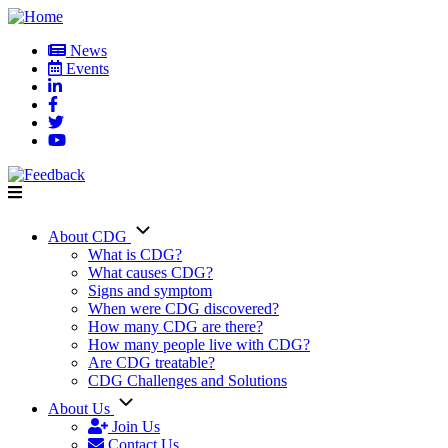
Skip
to
News
main
Events
User
content
account
menu
About CDG
Main
What is CDG?
What causes CDG?
navigation
Signs and symptom
When were CDG discovered?
How many CDG are there?
How many people live with CDG?
Are CDG treatable?
CDG Challenges and Solutions
About Us
Join Us
Contact Us