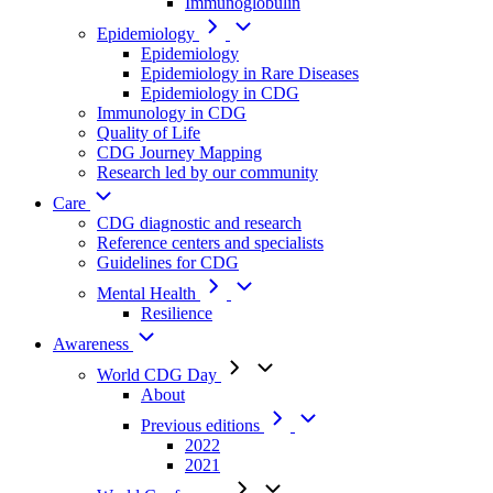
Immunoglobulin
Epidemiology
Epidemiology
Epidemiology in Rare Diseases
Epidemiology in CDG
Immunology in CDG
Quality of Life
CDG Journey Mapping
Research led by our community
Care
CDG diagnostic and research
Reference centers and specialists
Guidelines for CDG
Mental Health
Resilience
Awareness
World CDG Day
About
Previous editions
2022
2021