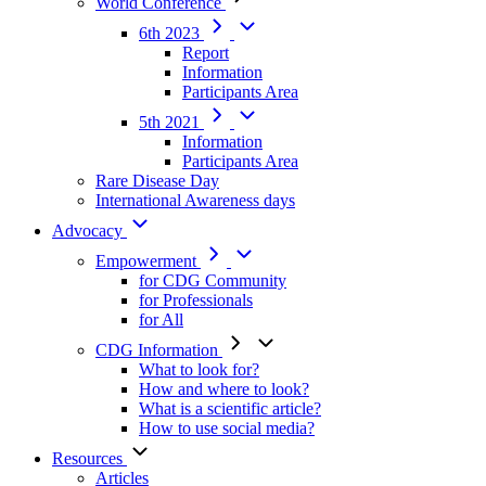
World Conference
6th 2023
Report
Information
Participants Area
5th 2021
Information
Participants Area
Rare Disease Day
International Awareness days
Advocacy
Empowerment
for CDG Community
for Professionals
for All
CDG Information
What to look for?
How and where to look?
What is a scientific article?
How to use social media?
Resources
Articles