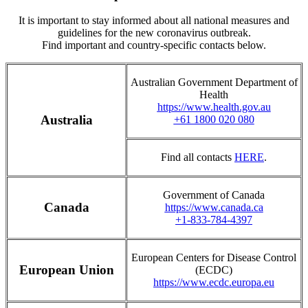
It is important to stay informed about all national measures and
guidelines for the new coronavirus outbreak.
Find important and country-specific contacts below.
Australian Government Department of
Health
https://www.health.gov.au
Australia
+61 1800 020 080
Find all contacts
HERE
.
Government of Canada
Canada
https://www.canada.ca
+1-833-784-4397
European Centers for Disease Control
European Union
(ECDC)
https://www.ecdc.europa.eu