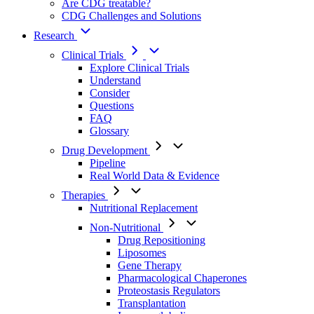
Are CDG treatable?
CDG Challenges and Solutions
Research
Clinical Trials
Explore Clinical Trials
Understand
Consider
Questions
FAQ
Glossary
Drug Development
Pipeline
Real World Data & Evidence
Therapies
Nutritional Replacement
Non-Nutritional
Drug Repositioning
Liposomes
Gene Therapy
Pharmacological Chaperones
Proteostasis Regulators
Transplantation