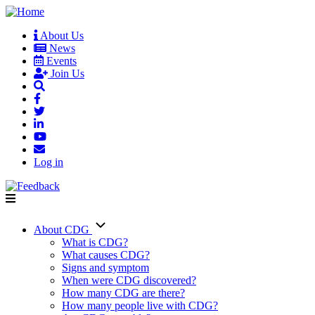
Skip
to
About Us
main
News
User
content
Events
account
Join Us
menu
Log in
About CDG
Main
What is CDG?
What causes CDG?
navigation
Signs and symptom
When were CDG discovered?
How many CDG are there?
How many people live with CDG?