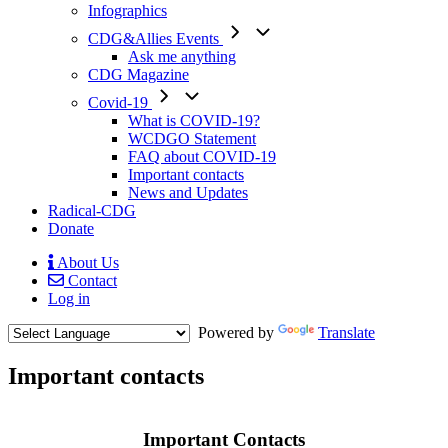
Infographics
CDG&Allies Events
Ask me anything
CDG Magazine
Covid-19
What is COVID-19?
WCDGO Statement
FAQ about COVID-19
Important contacts
News and Updates
Radical-CDG
Donate
About Us
Contact
Mobile
Log in
Menu
Powered by
Translate
Important contacts
Body
Important Contacts