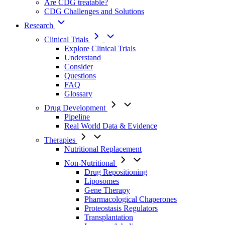
Are CDG treatable?
CDG Challenges and Solutions
Research
Clinical Trials
Explore Clinical Trials
Understand
Consider
Questions
FAQ
Glossary
Drug Development
Pipeline
Real World Data & Evidence
Therapies
Nutritional Replacement
Non-Nutritional
Drug Repositioning
Liposomes
Gene Therapy
Pharmacological Chaperones
Proteostasis Regulators
Transplantation