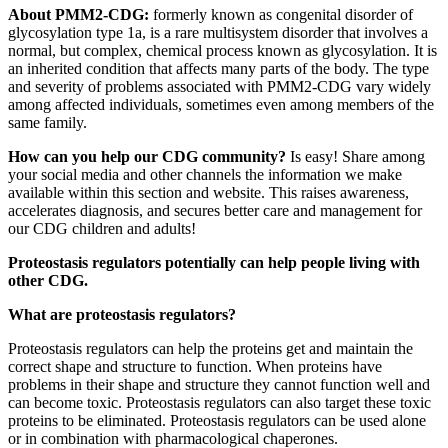
About PMM2-CDG:
formerly known as congenital disorder of
glycosylation type 1a, is a rare multisystem disorder that involves a
normal, but complex, chemical process known as glycosylation. It is
an inherited condition that affects many parts of the body. The type
and severity of problems associated with PMM2-CDG vary widely
among affected individuals, sometimes even among members of the
same family.
How can you help our CDG community?
Is easy! Share among
your social media and other channels the information we make
available within this section and website. This raises awareness,
accelerates diagnosis, and secures better care and management for
our CDG children and adults!
Paragraph
Proteostasis regulators potentially can help people living with
without
other CDG.
Menu
What are proteostasis regulators?
Proteostasis regulators can help the proteins get and maintain the
correct shape and structure to function. When proteins have
problems in their shape and structure they cannot function well and
can become toxic. Proteostasis regulators can also target these toxic
proteins to be eliminated. Proteostasis regulators can be used alone
or in combination with pharmacological chaperones.