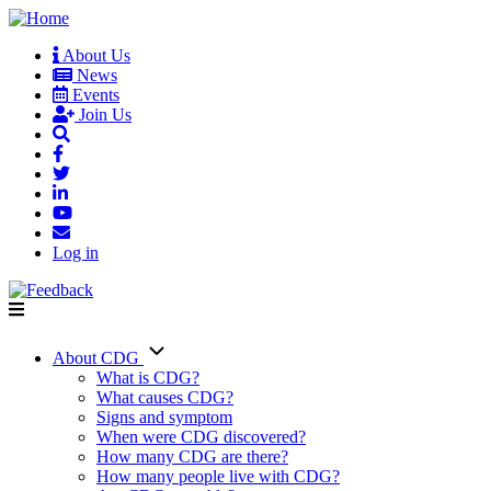
Skip
to
About Us
main
News
User
content
Events
account
Join Us
menu
Log in
About CDG
Main
What is CDG?
What causes CDG?
navigation
Signs and symptom
When were CDG discovered?
How many CDG are there?
How many people live with CDG?