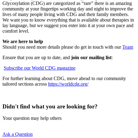
Glycosylation (CDG) are categorized as “rare” there is an amazing
community at your fingertips working day and night to improve the
lives of many people living with CDG and their family members.
We want you to know everything that is available about therapies in
lay language, but we suggest you enter into it at your own pace and
comfort level.
We are here to help
Should you need more details please do get in touch with our
Team
Ensure that you are up to date, and
join our mailing list
:
Subscribe our World CDG magazine
For further learning about CDG, move ahead to our community
tailored sections across
https://worldcdg.org/
Didn't find what you are looking for?
Your question may help others
Ask a Question