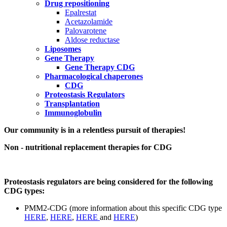
Drug repositioning
Epalrestat
Acetazolamide
Palovarotene
Aldose reductase
Liposomes
Gene Therapy
Gene Therapy CDG
Pharmacological chaperones
CDG
Proteostasis Regulators
Transplantation
Immunoglobulin
Paragraph
Our community is in a relentless pursuit of therapies!
with
Non - nutritional replacement therapies for CDG
Menu
Proteostasis regulators are being considered for the following
CDG types:
PMM2-CDG (more information about this specific CDG type
HERE
,
HERE
,
HERE
and
HERE
)