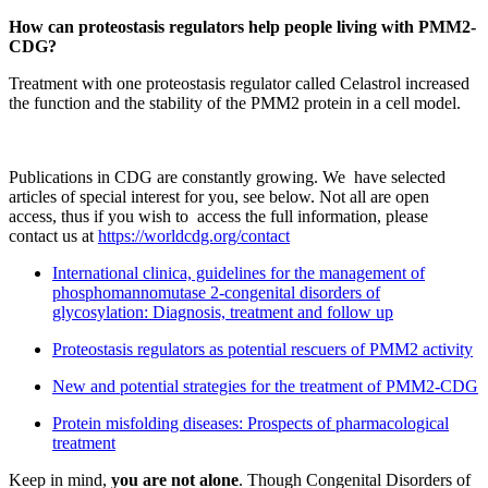
How can proteostasis regulators help people living with PMM2-
CDG?
Treatment with one proteostasis regulator called Celastrol increased
the function and the stability of the PMM2 protein in a cell model.
Publications in CDG are constantly growing. We have selected
articles of special interest for you, see below. Not all are open
access, thus if you wish to access the full information, please
contact us at
https://worldcdg.org/contact
International clinica, guidelines for the management of
phosphomannomutase 2-congenital disorders of
glycosylation: Diagnosis, treatment and follow up
Proteostasis regulators as potential rescuers of PMM2 activity
New and potential strategies for the treatment of PMM2-CDG
Protein misfolding diseases: Prospects of pharmacological
treatment
Keep in mind,
you are not alone
. Though Congenital Disorders of