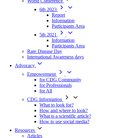
World Conference
6th 2023
Report
Information
Participants Area
5th 2021
Information
Participants Area
Rare Disease Day
International Awareness days
Advocacy
Empowerment
for CDG Community
for Professionals
for All
CDG Information
What to look for?
How and where to look?
What is a scientific article?
How to use social media?
Resources
Articles