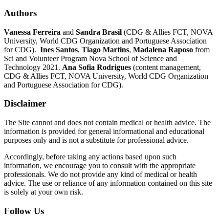
Authors
Vanessa Ferreira
and
Sandra Brasil
(CDG & Allies FCT, NOVA
University, World CDG Organization and Portuguese Association
for CDG).
Ines Santos
,
Tiago Martins
,
Madalena Raposo
from
Sci and Volunteer Program Nova School of Science and
Technology 2021.
Ana Sofia Rodrigues
(content management,
CDG & Allies FCT, NOVA University, World CDG Organization
and Portuguese Association for CDG).
Disclaimer
The Site cannot and does not contain medical or health advice. The
information is provided for general informational and educational
purposes only and is not a substitute for professional advice.
Accordingly, before taking any actions based upon such
information, we encourage you to consult with the appropriate
professionals. We do not provide any kind of medical or health
advice. The use or reliance of any information contained on this site
is solely at your own risk.
Follow Us