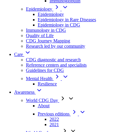
Immunoglobulin
Epidemiology
Epidemiology
Epidemiology in Rare Diseases
Epidemiology in CDG
Immunology in CDG
Quality of Life
CDG Journey Mapping
Research led by our community
Care
CDG diagnostic and research
Reference centers and specialists
Guidelines for CDG
Mental Health
Resilience
Awareness
World CDG Day
About
Previous editions
2022
2021