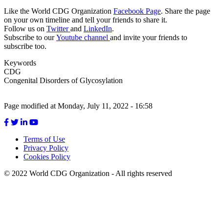
Like the World CDG Organization
Facebook Page
. Share the page
on your own timeline and tell your friends to share it.
Follow us on
Twitter
and
LinkedIn
.
Subscribe to our
Youtube channel
and invite your friends to
subscribe too.
Keywords
CDG
Congenital Disorders of Glycosylation
Page modified at Monday, July 11, 2022 - 16:58
Terms of Use
Privacy Policy
Footer
Cookies Policy
menu
© 2022 World CDG Organization - All rights reserved