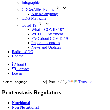
Infographics
CDG&Allies Events
Ask me anything
CDG Magazine
Covid-19
What is COVID-19?
WCDGO Statement
FAQ about COVID-19
Important contacts
News and Updates
Radical-CDG
Donate
About Us
Contact
Mobile
Log in
Menu
Powered by
Translate
Proteostasis Regulators
Menu
Nutritional
Paragraph
Non-Nutritional