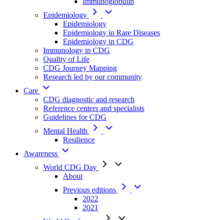
Immunoglobulin
Epidemiology
Epidemiology
Epidemiology in Rare Diseases
Epidemiology in CDG
Immunology in CDG
Quality of Life
CDG Journey Mapping
Research led by our community
Care
CDG diagnostic and research
Reference centers and specialists
Guidelines for CDG
Mental Health
Resilience
Awareness
World CDG Day
About
Previous editions
2022
2021