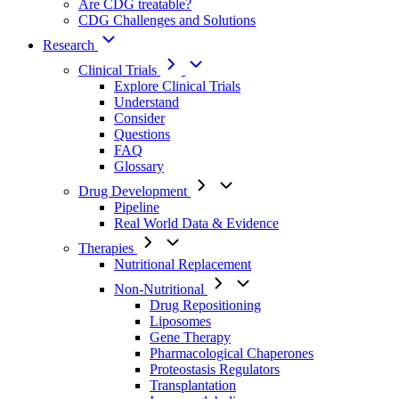
Are CDG treatable?
CDG Challenges and Solutions
Research
Clinical Trials
Explore Clinical Trials
Understand
Consider
Questions
FAQ
Glossary
Drug Development
Pipeline
Real World Data & Evidence
Therapies
Nutritional Replacement
Non-Nutritional
Drug Repositioning
Liposomes
Gene Therapy
Pharmacological Chaperones
Proteostasis Regulators
Transplantation