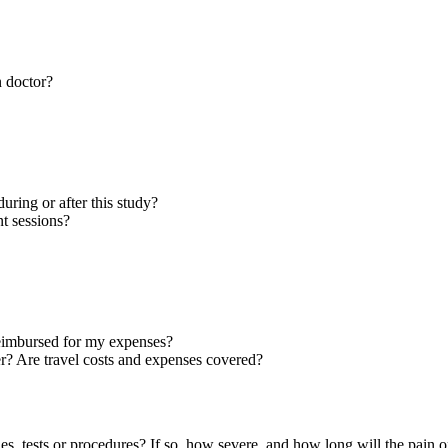
n doctor?
during or after this study?
t sessions?
 reimbursed for my expenses?
ter? Are travel costs and expenses covered?
pies, tests or procedures? If so, how severe, and how long will the pain o