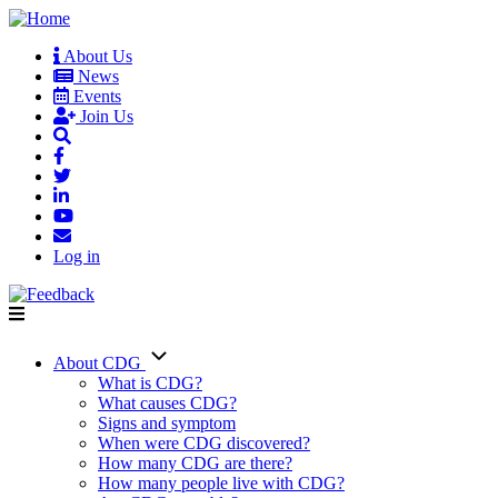
Skip
to
About Us
main
News
User
content
Events
account
Join Us
menu
Log in
About CDG
Main
What is CDG?
What causes CDG?
navigation
Signs and symptom
When were CDG discovered?
How many CDG are there?
How many people live with CDG?