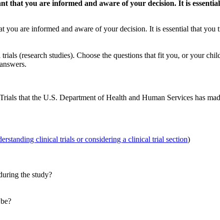
rtant that you are informed and aware of your decision. It is essent
 that you are informed and aware of your decision. It is essential that yo
trials (research studies). Choose the questions that fit you, or your chi
 answers.
 Trials that the U.S. Department of Health and Human Services has ma
rstanding clinical trials or considering a clinical trial section
)
during the study?
 be?