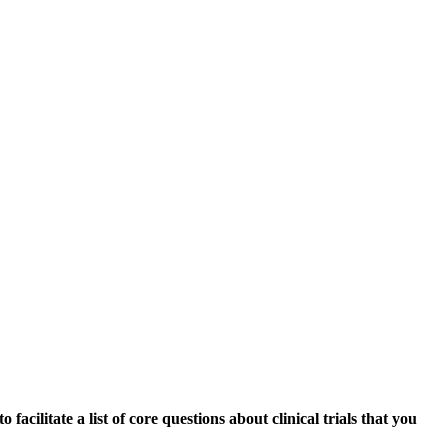
acilitate a list of core questions about clinical trials that you