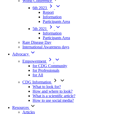
World Conference
6th 2023
Report
Information
Participants Area
5th 2021
Information
Participants Area
Rare Disease Day
International Awareness days
Advocacy
Empowerment
for CDG Community
for Professionals
for All
CDG Information
What to look for?
How and where to look?
What is a scientific article?
How to use social media?
Resources
Articles