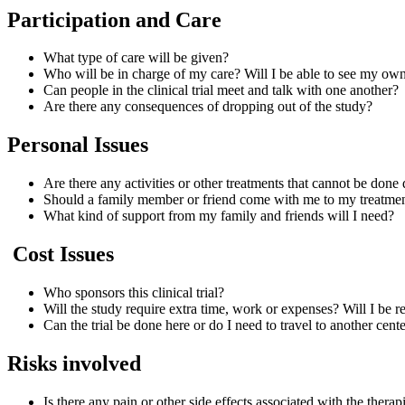
Participation and Care
What type of care will be given?
Who will be in charge of my care? Will I be able to see my ow
Can people in the clinical trial meet and talk with one another?
Are there any consequences of dropping out of the study?
Personal Issues
Are there any activities or other treatments that cannot be done 
Should a family member or friend come with me to my treatmen
What kind of support from my family and friends will I need?
Cost Issues
Who sponsors this clinical trial?
Will the study require extra time, work or expenses? Will I be
Can the trial be done here or do I need to travel to another cen
Risks involved
Is there any pain or other side effects associated with the thera