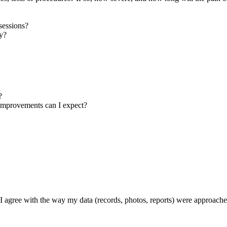
sessions?
ay?
?
t improvements can I expect?
f I agree with the way my data (records, photos, reports) were approach