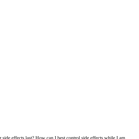
r side effects last? How can I best control side effects while I am