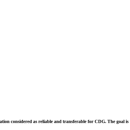
ion considered as reliable and transferable for CDG. The goal is to f