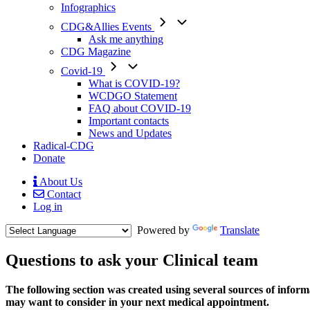
Infographics
CDG&Allies Events
Ask me anything
CDG Magazine
Covid-19
What is COVID-19?
WCDGO Statement
FAQ about COVID-19
Important contacts
News and Updates
Radical-CDG
Donate
About Us
Contact
Mobile
Log in
Menu
Powered by
Translate
Questions to ask your Clinical team
Text
The following section was created using several sources of informat
1
may want to consider in your next medical appointment.