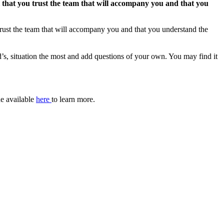
ial that you trust the team that will accompany you and that you
u trust the team that will accompany you and that you understand the
ld’s, situation the most and add questions of your own. You may find it
de available
here
to learn more.