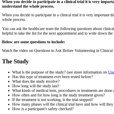
and
When you decide to participate in a clinical trial it is very impo
Summary
understand the whole process.
When you decide to participate in a clinical trial it is very important
whole process.
You can ask the healthcare team the following questions about clinical 
helpful to take the list for the next appointment and to write down the
Below are some questions to include:
Watch the video on Questions to Ask Before Volunteering in Clinical
The Study
What is the purpose of the study? (see more information on
Unde
Has this type of treatment ever been tested before?
What does the study involve?
How long will the study last?
What kinds of medical tests, procedures or treatments are done 
How often and for how long is the study treatment given?
If the treatment is not working, is the trial stopped?
How many phases will the clinical trial have and how will they
How is a participant’s safety checked?