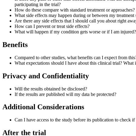
participating in the trial?
How do these compare with standard treatment or approaches?
What side effects may happen during or between my treatment 
Are there any side effects that I should call you about right aw
How can I prevent or treat side effects?
What will happen if my condition gets worse or if I am injured?
Benefits
Compared to other studies, what benefits can I expect from this
What expectations should I have about this clinical trial? Wha
Privacy and Confidentiality
Will the results obtained be disclosed?
If the results are published will my data be protected?
Additional Considerations
Can I have access to the study before its publication to check i
After the trial