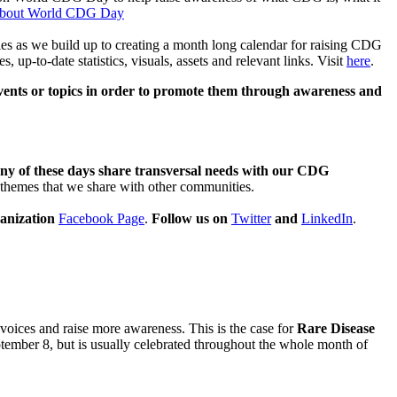
bout World CDG Day
ies as we build up to creating a month long calendar for raising CDG
-to-date statistics, visuals, assets and relevant links. Visit
here
.
events or topics in order to promote them through awareness and
ny of these days share transversal needs with our CDG
ic themes that we share with other communities.
anization
Facebook Page
.
Follow us on
Twitter
and
LinkedIn
.
 voices and raise more awareness. This is the case for
Rare Disease
ptember 8, but is usually celebrated throughout the whole month of