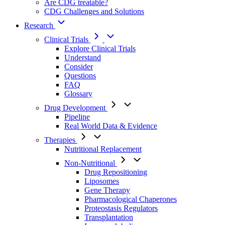
Are CDG treatable?
CDG Challenges and Solutions
Research
Clinical Trials
Explore Clinical Trials
Understand
Consider
Questions
FAQ
Glossary
Drug Development
Pipeline
Real World Data & Evidence
Therapies
Nutritional Replacement
Non-Nutritional
Drug Repositioning
Liposomes
Gene Therapy
Pharmacological Chaperones
Proteostasis Regulators
Transplantation