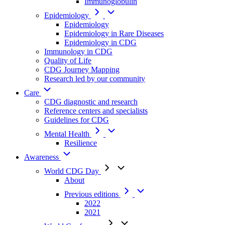
Immunoglobulin
Epidemiology
Epidemiology
Epidemiology in Rare Diseases
Epidemiology in CDG
Immunology in CDG
Quality of Life
CDG Journey Mapping
Research led by our community
Care
CDG diagnostic and research
Reference centers and specialists
Guidelines for CDG
Mental Health
Resilience
Awareness
World CDG Day
About
Previous editions
2022
2021