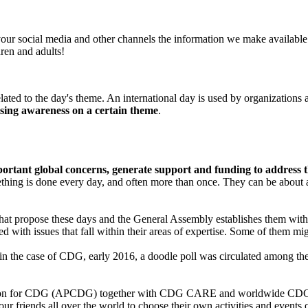
our social media and other channels the information we make available w
ren and adults!
ated to the day's theme. An international day is used by organizations a
ising awareness on a certain theme
.
portant global concerns, generate support and funding to address 
mething is done every day, and often more than once. They can be about
hat propose these days and the General Assembly establishes them with 
th issues that fall within their areas of expertise. Some of them migh
 in the case of CDG, early 2016, a doodle poll was circulated among 
ation for CDG (APCDG) together with CDG CARE and worldwide CDG pa
riends all over the world to choose their own activities and events