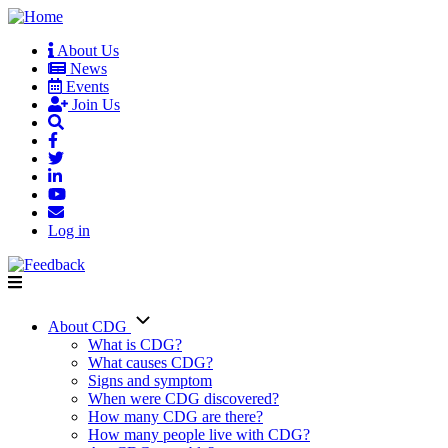
Skip
to
About Us
main
News
User
content
Events
account
Join Us
menu
Log in
About CDG
Main
What is CDG?
What causes CDG?
navigation
Signs and symptom
When were CDG discovered?
How many CDG are there?
How many people live with CDG?