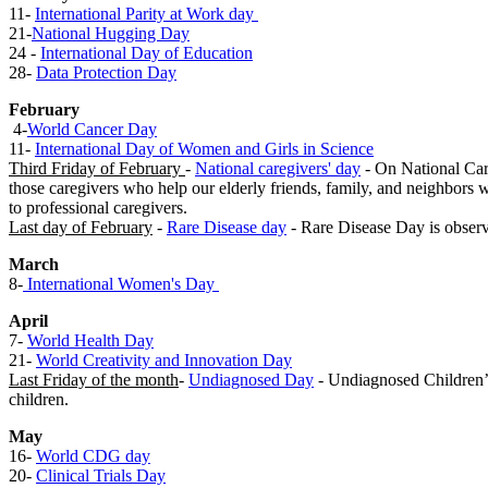
11-
International Parity at Work day
21-
National Hugging Day
24 -
International Day of Education
28-
Data Protection Day
February
4-
World Cancer Day
​
11-
International Day of Women and Girls in Science
Third Friday of February
-
National caregivers' day
- On National Care
those caregivers who help our elderly friends, family, and neighbors 
to professional caregivers.
Last day of February
-
Rare Disease day
- Rare Disease Day is observ
Mar​ch
8-
International Women's Day ​
Apr​il
7-
World Health Day
21-
World Creativity and Innovation Day​
Last Friday of the month
-
Undiagnosed Day
​ - Undiagnosed Children’
children.
May
16-
World CDG day
20-
Clinical Trials Day
​