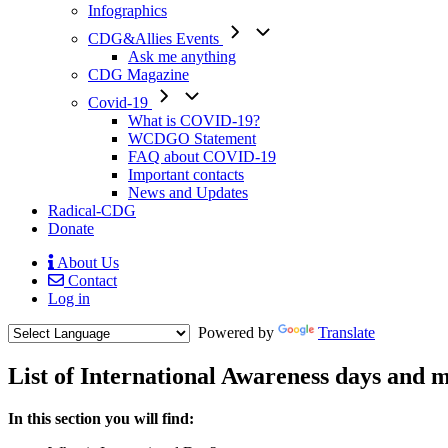
Infographics
CDG&Allies Events
Ask me anything
CDG Magazine
Covid-19
What is COVID-19?
WCDGO Statement
FAQ about COVID-19
Important contacts
News and Updates
Radical-CDG
Donate
About Us
Contact
Mobile
Log in
Menu
Powered by
Translate
List of International Awareness days and 
Menu
In this section you will find:
Paragraph