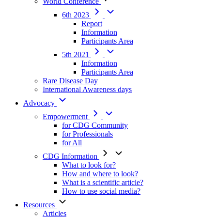
World Conference
6th 2023
Report
Information
Participants Area
5th 2021
Information
Participants Area
Rare Disease Day
International Awareness days
Advocacy
Empowerment
for CDG Community
for Professionals
for All
CDG Information
What to look for?
How and where to look?
What is a scientific article?
How to use social media?
Resources
Articles