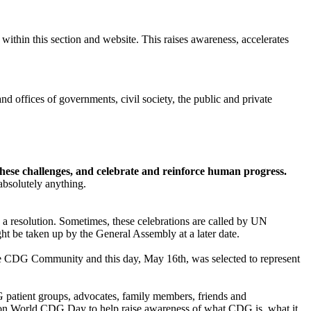
ithin this section and website. This raises awareness, accelerates
nd offices of governments, civil society, the public and private
these challenges, and celebrate and reinforce human progress.
 absolutely anything.
a resolution. Sometimes, these celebrations are called by UN
t be taken up by the General Assembly at a later date.
the CDG Community and this day, May 16th, was selected to represent
tient groups, advocates, family members, friends and
 on World CDG Day to help raise awareness of what CDG is, what it