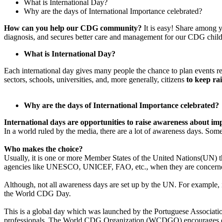
What is International Day?
Why are the days of International Importance celebrated?
Paragraph
How can you help our CDG community?
It is easy! Share among y
with
diagnosis, and secures better care and management for our CDG child
Menu
Paragraph
What is International Day?
without
Each international day gives many people the chance to plan events rel
Menu
sectors, schools, universities, and, more generally, citizens
to keep ra
Why are the days of International Importance celebrated?
International days are opportunities to raise awareness about im
In a world ruled by the media, there are a lot of awareness days. So
Who makes the choice?
Usually, it is one or more Member States of the United Nations(UN) t
agencies like UNESCO, UNICEF, FAO, etc., when they are concerned wi
Although, not all awareness days are set up by the UN. For example,
the World CDG Day.
This is a global day which was launched by the Portuguese Associ
professionals. The World CDG Organization (WCDGO) encourages our f