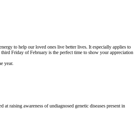
gy to help our loved ones live better lives. It especially applies to
third Friday of February is the perfect time to show your appreciation
e year.
d at raising awareness of undiagnosed genetic diseases present in