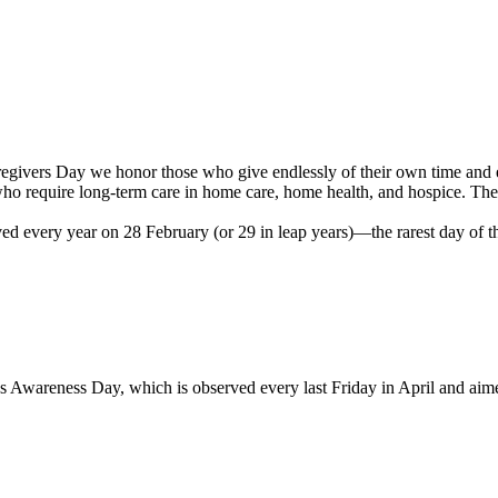
givers Day we honor those who give endlessly of their own time and ener
who require long-term care in home care, home health, and hospice. The 
ed every year on 28 February (or 29 in leap years)—the rarest day of th
s Awareness Day, which is observed every last Friday in April and aime