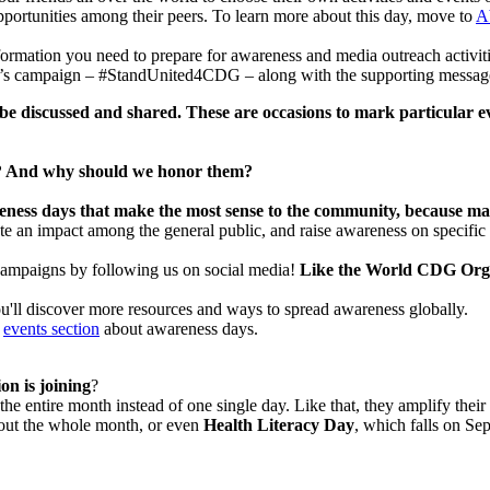
rtunities among their peers. To learn more about this day, move to
A
formation you need to prepare for awareness and media outreach activit
’s campaign – #StandUnited4CDG – along with the supporting messages, up
 be discussed and shared. These are occasions to mark particular 
 to? And why should we honor them?
ness days that make the most sense to the community,
because ma
eate an impact among the general public, and raise awareness on specif
campaigns by following us on social media!
Like the World CDG Org
ou'll discover more resources and ways to spread awareness globally.
r
events section
about awareness days.
n is joining
?
the entire month instead of one single day. Like that, they amplify their
ghout the whole month, or even
Health Literacy Day
, which falls on Se