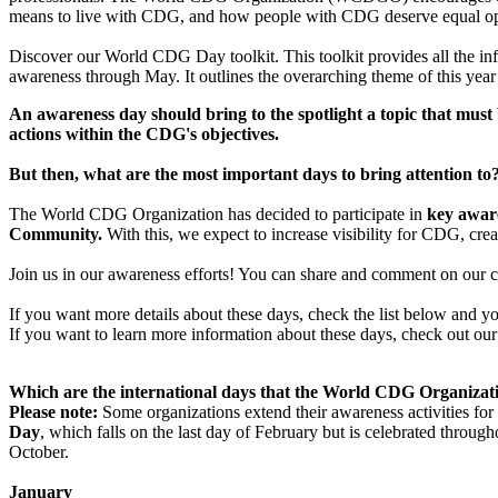
means to live with CDG, and how people with CDG deserve equal oppo
Discover our World CDG Day toolkit. This toolkit provides all the in
awareness through May. It outlines the overarching theme of this year
An awareness day should bring to the spotlight a topic that must
actions within the CDG's objectives.
But then, what are the most important days to bring attention
The World CDG Organization has decided to participate in
key aware
Community.
With this, we expect to increase visibility for CDG, cr
Join us in our awareness efforts! You can share and comment on our 
If you want more details about these days, check the list below and y
If you want to learn more information about these days, check out ou
Which are the international days that the World CDG Organizatio
Please note:
Some organizations extend their awareness activities for 
Day
, which falls on the last day of February but is celebrated throu
October.
Jan​uary