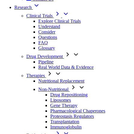
Research
Clinical Trials
Explore Clinical Trials
Understand
Consider
Questions
FAQ
Glossary
Drug Development
Pipeline
Real World Data & Evidence
Therapies
Nutritional Replacement
Non-Nutritional
Drug Repositioning
Liposomes
Gene Therapy
Pharmacological Chaperones
Proteostasis Regulators
Transplantation
Immunoglobulin