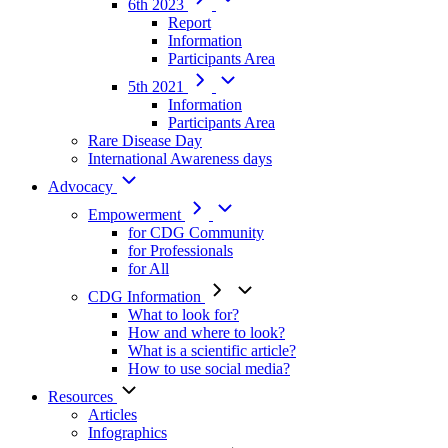
6th 2023
Report
Information
Participants Area
5th 2021
Information
Participants Area
Rare Disease Day
International Awareness days
Advocacy
Empowerment
for CDG Community
for Professionals
for All
CDG Information
What to look for?
How and where to look?
What is a scientific article?
How to use social media?
Resources
Articles
Infographics