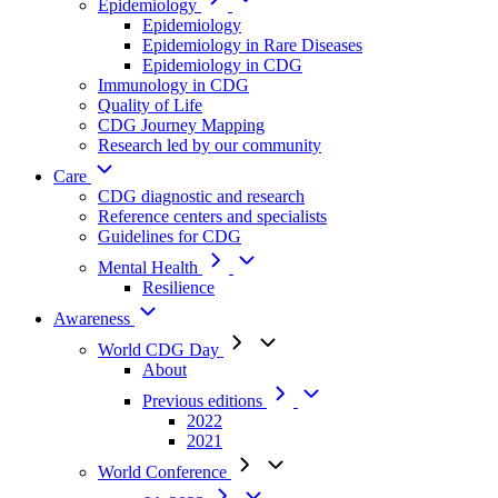
Epidemiology
Epidemiology
Epidemiology in Rare Diseases
Epidemiology in CDG
Immunology in CDG
Quality of Life
CDG Journey Mapping
Research led by our community
Care
CDG diagnostic and research
Reference centers and specialists
Guidelines for CDG
Mental Health
Resilience
Awareness
World CDG Day
About
Previous editions
2022
2021
World Conference