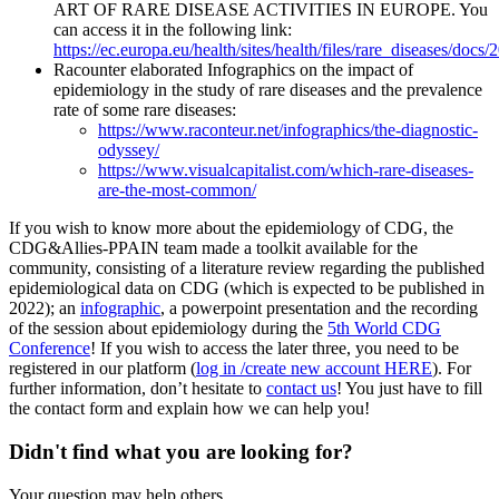
ART OF RARE DISEASE ACTIVITIES IN EUROPE. You
can access it in the following link:
https://ec.europa.eu/health/sites/health/files/rare_diseases/doc
Racounter elaborated Infographics on the impact of
epidemiology in the study of rare diseases and the prevalence
rate of some rare diseases:
https://www.raconteur.net/infographics/the-diagnostic-
odyssey/
https://www.visualcapitalist.com/which-rare-diseases-
are-the-most-common/
If you wish to know more about the epidemiology of CDG, the
CDG&Allies-PPAIN team made a toolkit available for the
community, consisting of a literature review regarding the published
epidemiological data on CDG (which is expected to be published in
2022); an
infographic
, a powerpoint presentation and the recording
of the session about epidemiology during the
5th World CDG
Conference
! If you wish to access the later three, you need to be
registered in our platform (
log in /create new account HERE
). For
further information, don’t hesitate to
contact us
! You just have to fill
the contact form and explain how we can help you!
Didn't find what you are looking for?
Your question may help others