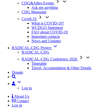
CDG&Allies Events
Ask me anything
CDG Magazine
Covid-19
What is COVID-19?
WCDGO Statement
FAQ about COVID-19
Important contacts
News and Updates
RADICAL-CDG Project
RADICAL-CDG
RADICAL-CDG Conference 2026
Timetable
Travel, Accomodation & Other Details
Donate
User
Log in
About Us
Contact
Mobile
Log in
Menu