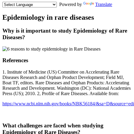
Powered by
Translate
Epidemiology in rare diseases
Why is it important to study Epidemiology of Rare
Diseases?
References
1. Institute of Medicine (US) Committee on Accelerating Rare
Diseases Research and Orphan Product Development; Field MJ,
Boat TF, editors. Rare Diseases and Orphan Products: Accelerating
Research and Development. Washington (DC): National Academies
Press (US); 2010. 2, Profile of Rare Diseases. Available from:
https://www.ncbi.nlm.nih.gov/books/NBK56184/&sa=D&source=
What challenges are faced when studying
Epidemiology of Rare Diseases?