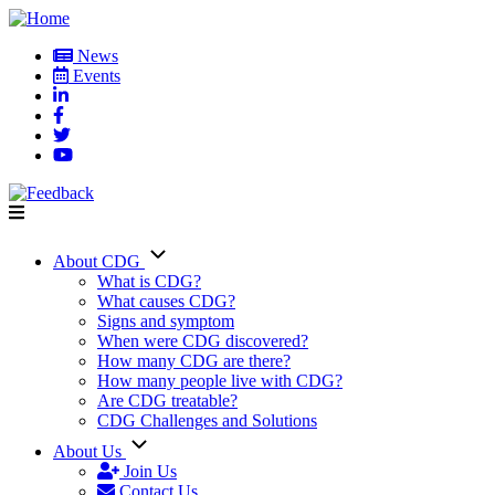
Skip
to
News
main
Events
User
content
account
menu
About CDG
Main
What is CDG?
What causes CDG?
navigation
Signs and symptom
When were CDG discovered?
How many CDG are there?
How many people live with CDG?
Are CDG treatable?
CDG Challenges and Solutions
About Us
Join Us
Contact Us