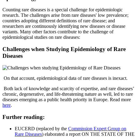
Counting rare diseases is a special challenge for epidemiologic
research. The challenges arise from rare diseases' low prevalence;
countries adopting different definitions of rare disease; and
researchers are continuously identifying new diseases or disease
variants. Many other factors contribute to the challenge of
epidemiological studies on rare diseases:
Challenges when Studying Epidemiology of Rare
Diseases
On that account, epidemiological data of rare diseases is inexact.
Both lack of knowledge and scarcity of expertise, and rare diseases’
chronic, degenerative, and life-threatening nature as well, led to rare
diseases emerging as a public health priority in Europe. Read more
here
.
Further reading:
EUCERD (replaced by the
Commission Expert Group on
Rare Diseases
) elaborated a report ON THE STATE OF THE