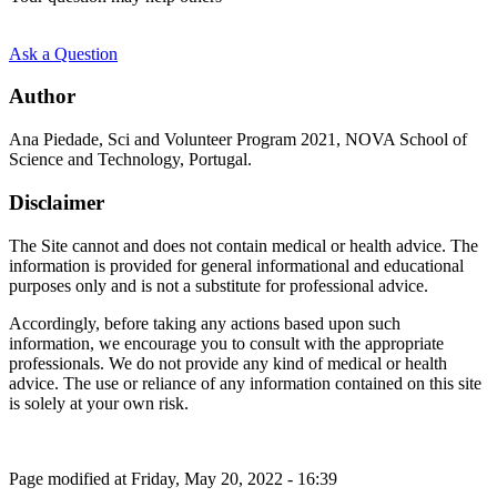
Ask a Question
Author
Ana Piedade, Sci and Volunteer Program 2021, NOVA School of
Science and Technology, Portugal.
Disclaimer
The Site cannot and does not contain medical or health advice. The
information is provided for general informational and educational
purposes only and is not a substitute for professional advice.
Accordingly, before taking any actions based upon such
information, we encourage you to consult with the appropriate
professionals. We do not provide any kind of medical or health
advice. The use or reliance of any information contained on this site
is solely at your own risk.
Page modified at Friday, May 20, 2022 - 16:39