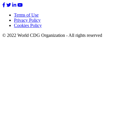
Terms of Use
Privacy Policy
Footer
Cookies Policy
menu
© 2022 World CDG Organization - All rights reserved