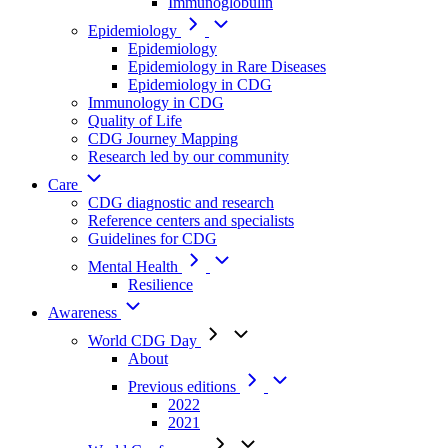
Immunoglobulin
Epidemiology
Epidemiology
Epidemiology in Rare Diseases
Epidemiology in CDG
Immunology in CDG
Quality of Life
CDG Journey Mapping
Research led by our community
Care
CDG diagnostic and research
Reference centers and specialists
Guidelines for CDG
Mental Health
Resilience
Awareness
World CDG Day
About
Previous editions
2022
2021