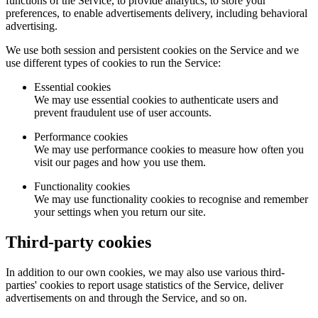
functions of the Service, to provide analytics, to store your
preferences, to enable advertisements delivery, including behavioral
advertising.
We use both session and persistent cookies on the Service and we
use different types of cookies to run the Service:
Essential cookies
We may use essential cookies to authenticate users and
prevent fraudulent use of user accounts.
Performance cookies
We may use performance cookies to measure how often you
visit our pages and how you use them.
Functionality cookies
We may use functionality cookies to recognise and remember
your settings when you return our site.
Third-party cookies
In addition to our own cookies, we may also use various third-
parties' cookies to report usage statistics of the Service, deliver
advertisements on and through the Service, and so on.