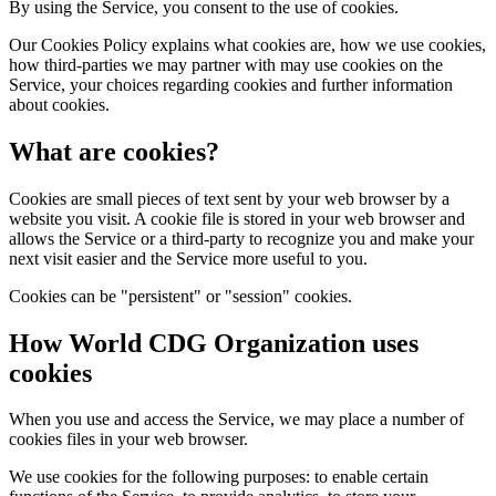
By using the Service, you consent to the use of cookies.
Our Cookies Policy explains what cookies are, how we use cookies,
how third-parties we may partner with may use cookies on the
Service, your choices regarding cookies and further information
about cookies.
What are cookies?
Cookies are small pieces of text sent by your web browser by a
website you visit. A cookie file is stored in your web browser and
allows the Service or a third-party to recognize you and make your
next visit easier and the Service more useful to you.
Cookies can be "persistent" or "session" cookies.
How World CDG Organization uses
cookies
When you use and access the Service, we may place a number of
cookies files in your web browser.
We use cookies for the following purposes: to enable certain