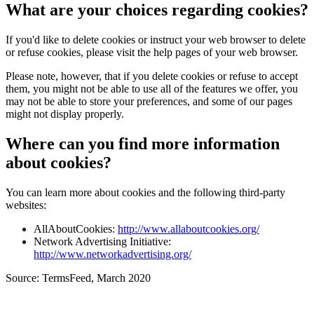
What are your choices regarding cookies?
If you'd like to delete cookies or instruct your web browser to delete
or refuse cookies, please visit the help pages of your web browser.
Please note, however, that if you delete cookies or refuse to accept
them, you might not be able to use all of the features we offer, you
may not be able to store your preferences, and some of our pages
might not display properly.
Where can you find more information
about cookies?
You can learn more about cookies and the following third-party
websites:
AllAboutCookies:
http://www.allaboutcookies.org/
Network Advertising Initiative:
http://www.networkadvertising.org/
Source: TermsFeed, March 2020