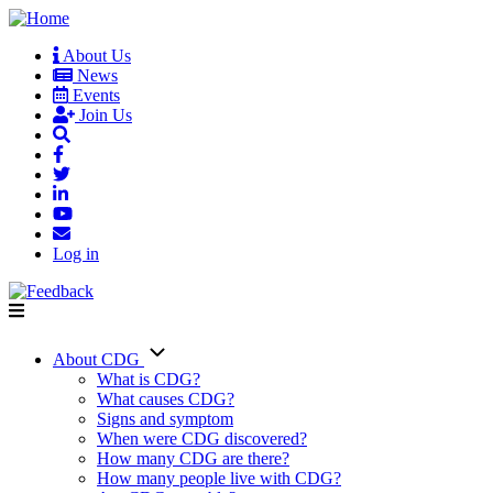
Skip
to
About Us
main
News
User
content
Events
account
Join Us
menu
Log in
About CDG
Main
What is CDG?
What causes CDG?
navigation
Signs and symptom
When were CDG discovered?
How many CDG are there?
How many people live with CDG?