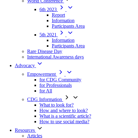
World Conference
6th 2023
Report
Information
Participants Area
5th 2021
Information
Participants Area
Rare Disease Day
International Awareness days
Advocacy
Empowerment
for CDG Community
for Professionals
for All
CDG Information
What to look for?
How and where to look?
What is a scientific article?
How to use social media?
Resources
Articles