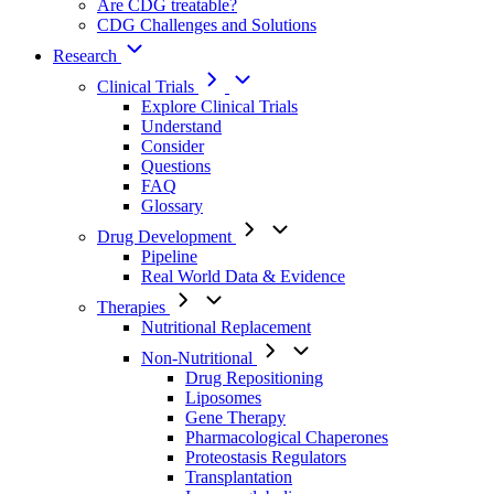
Are CDG treatable?
CDG Challenges and Solutions
Research
Clinical Trials
Explore Clinical Trials
Understand
Consider
Questions
FAQ
Glossary
Drug Development
Pipeline
Real World Data & Evidence
Therapies
Nutritional Replacement
Non-Nutritional
Drug Repositioning
Liposomes
Gene Therapy
Pharmacological Chaperones
Proteostasis Regulators
Transplantation