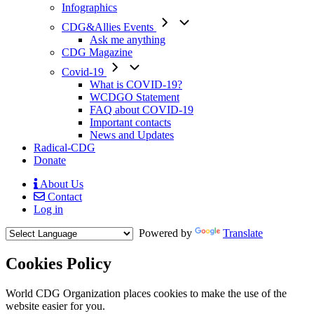
Infographics
CDG&Allies Events
Ask me anything
CDG Magazine
Covid-19
What is COVID-19?
WCDGO Statement
FAQ about COVID-19
Important contacts
News and Updates
Radical-CDG
Donate
About Us
Contact
Mobile
Log in
Menu
Powered by
Translate
Cookies Policy
Body
World CDG Organization places cookies to make the use of the
website easier for you.