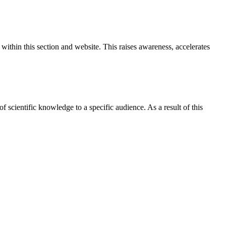
ithin this section and website. This raises awareness, accelerates
 of scientific knowledge to a specific audience. As a result of this