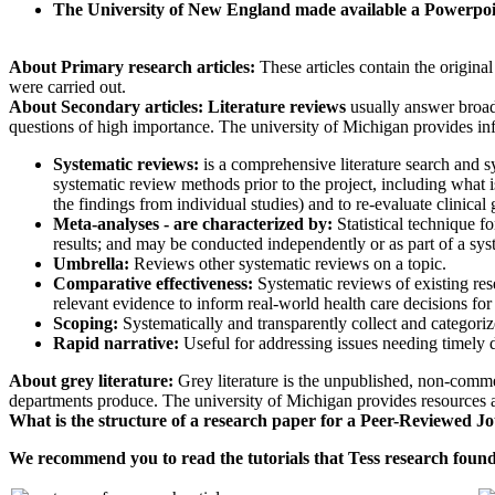
The University of New England made available a Powerp
About Primary research articles:
These articles contain the origina
were carried out.
About Secondary articles: Literature reviews
usually answer broad 
questions of high importance. The university of Michigan provides in
Systematic reviews:
is a comprehensive literature search and sy
systematic review methods prior to the project, including what is
the findings from individual studies) and to re-evaluate clinical
Meta-analyses - are characterized by:
Statistical technique f
results; and may be conducted independently or as part of a sy
Umbrella:
Reviews other systematic reviews on a topic.
Comparative effectiveness:
Systematic reviews of existing res
relevant evidence to inform real-world health care decisions fo
Scoping:
Systematically and transparently collect and categori
Rapid narrative:
Useful for addressing issues needing timely 
About grey literature:
Grey literature is the unpublished, non-commer
departments produce. The university of Michigan provides resources a
What is the structure of a research paper for a Peer-Reviewed Jou
We recommend you to read the tutorials that Tess research foun