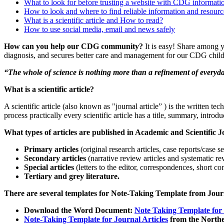
What to look for before trusting a website with CDG informati
How to look and where to find reliable information and reso
What is a scientific article and How to read?
How to use social media, email and news safely
Paragraph
How can you help our CDG community?
It is easy! Share among y
with
diagnosis, and secures better care and management for our CDG child
Menu
“The whole of science is nothing more than a refinement of everyda
What is a scientific article?
A scientific article (also known as "journal article” ) is the written tec
process practically every scientific article has a title, summary, introd
Paragraph
What types of articles are published in Academic and Scientific 
without
Primary articles
(original research articles, case reports/case s
Menu
Secondary articles
(narrative review articles and systematic re
Special articles
(letters to the editor, correspondences, short c
Tertiary and grey literature.
There are several templates for Note-Taking Template from Journa
Download the Word Document:
Note Taking Template for
Note-Taking Template for Journal Articles
from the Norther