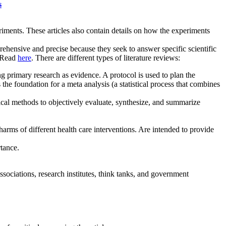
s
riments. These articles also contain details on how the experiments
hensive and precise because they seek to answer specific scientific
. Read
here
. There are different types of literature reviews:
ng primary research as evidence. A protocol is used to plan the
the foundation for a meta analysis (a statistical process that combines
stical methods to objectively evaluate, synthesize, and summarize
arms of different health care interventions. Are intended to provide
tance.
ssociations, research institutes, think tanks, and government