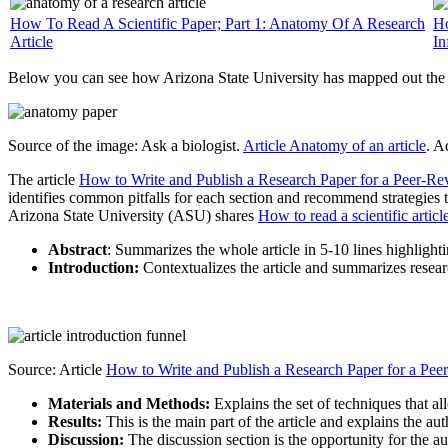
How To Read A Scientific Paper; Part 1: Anatomy Of A Research
Ho
Article
In
Below you can see how Arizona State University has mapped out the “
Source of the image: Ask a biologist.
Article Anatomy of an article
. A
The article
How to Write and Publish a Research Paper for a Peer-Re
identifies common pitfalls for each section and recommend strategies
Arizona State University (ASU) shares
How to read a scientific articl
Abstract
: Summarizes the whole article in 5-10 lines highlight
Introduction:
Contextualizes the article and summarizes research
Source: Article
How to Write and Publish a Research Paper for a Pee
Materials and Methods:
Explains the set of techniques that al
Results:
This is the main part of the article and explains the a
Discussion:
The discussion section is the opportunity for the aut