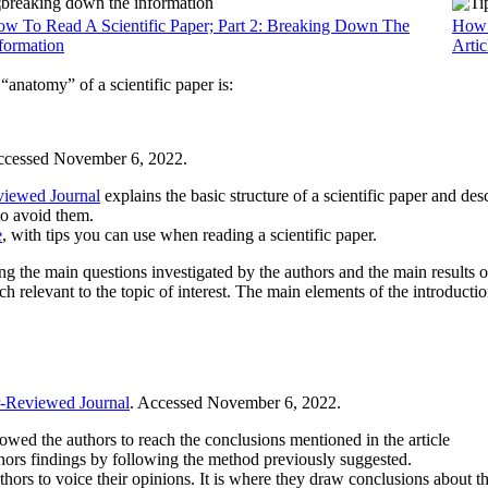
w To Read A Scientific Paper; Part 2: Breaking Down The
How T
formation
Artic
anatomy” of a scientific paper is:
ccessed November 6, 2022.
viewed Journal
explains the basic structure of a scientific paper and des
 to avoid them.
e
, with tips you can use when reading a scientific paper.
ing the main questions investigated by the authors and the main results o
 relevant to the topic of interest. The main elements of the introduction
r-Reviewed Journal
. Accessed November 6, 2022.
lowed the authors to reach the conclusions mentioned in the article
uthors findings by following the method previously suggested.
hors to voice their opinions. It is where they draw conclusions about the