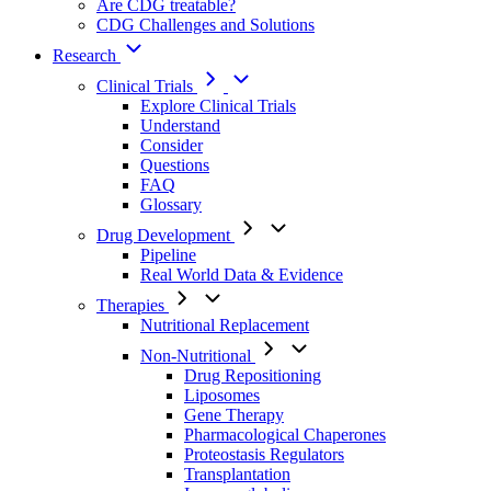
Are CDG treatable?
CDG Challenges and Solutions
Research
Clinical Trials
Explore Clinical Trials
Understand
Consider
Questions
FAQ
Glossary
Drug Development
Pipeline
Real World Data & Evidence
Therapies
Nutritional Replacement
Non-Nutritional
Drug Repositioning
Liposomes
Gene Therapy
Pharmacological Chaperones
Proteostasis Regulators
Transplantation