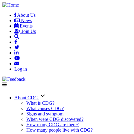
Skip
to
About Us
main
News
User
content
Events
account
Join Us
menu
Log in
About CDG
Main
What is CDG?
What causes CDG?
navigation
Signs and symptom
When were CDG discovered?
How many CDG are there?
How many people live with CDG?