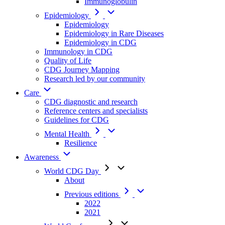
Immunoglobulin
Epidemiology
Epidemiology
Epidemiology in Rare Diseases
Epidemiology in CDG
Immunology in CDG
Quality of Life
CDG Journey Mapping
Research led by our community
Care
CDG diagnostic and research
Reference centers and specialists
Guidelines for CDG
Mental Health
Resilience
Awareness
World CDG Day
About
Previous editions
2022
2021