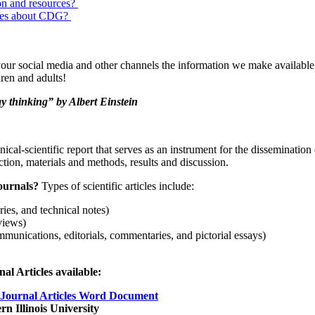
on and resources?
urces about CDG?
our social media and other channels the information we make available w
ren and adults!
y thinking” by Albert Einstein
hnical-scientific report that serves as an instrument for the dissemination
uction, materials and methods, results and discussion.
Journals?
Types of scientific articles include:
eries, and technical notes)
views)
ommunications, editorials, commentaries, and pictorial essays)
l Articles available:
 Journal Articles Word Document
n Illinois University