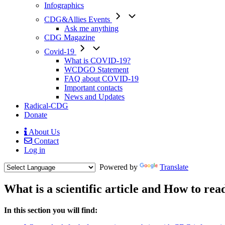
Infographics
CDG&Allies Events
Ask me anything
CDG Magazine
Covid-19
What is COVID-19?
WCDGO Statement
FAQ about COVID-19
Important contacts
News and Updates
Radical-CDG
Donate
About Us
Contact
Mobile
Log in
Menu
Powered by
Translate
What is a scientific article and How to rea
Menu
In this section you will find:
Paragraph