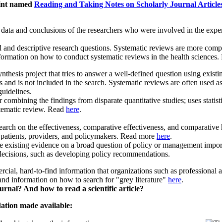
oint named
Reading and Taking Notes on Scholarly Journal Article
l data and conclusions of the researchers who were involved in the expe
and descriptive research questions. Systematic reviews are more compre
formation on how to conduct systematic reviews in the health sciences
nthesis project that tries to answer a well-defined question using existi
 and is not included in the search. Systematic reviews are often used as 
 guidelines.
or combining the findings from disparate quantitative studies; uses stati
stematic review. Read
here
.
earch on the effectiveness, comparative effectiveness, and comparative h
r patients, providers, and policymakers. Read more
here
.
ze existing evidence on a broad question of policy or management impor
decisions, such as developing policy recommendations.
cial, hard-to-find information that organizations such as professional a
nd information on how to search for "grey literature"
here
.
rnal? And how to read a scientific article?
dation made available: