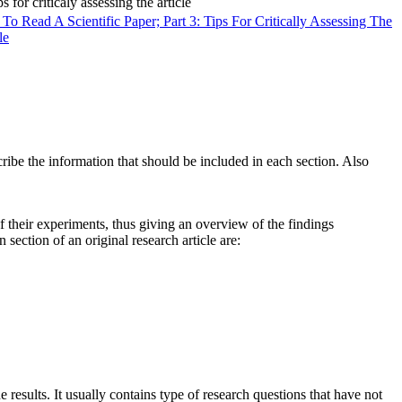
o Read A Scientific Paper; Part 3: Tips For Critically Assessing The
le
cribe the information that should be included in each section. Also
f their experiments, thus giving an overview of the findings
 section of an original research article are:
 results. It usually contains type of research questions that have not