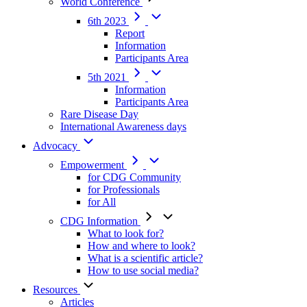
World Conference
6th 2023
Report
Information
Participants Area
5th 2021
Information
Participants Area
Rare Disease Day
International Awareness days
Advocacy
Empowerment
for CDG Community
for Professionals
for All
CDG Information
What to look for?
How and where to look?
What is a scientific article?
How to use social media?
Resources
Articles