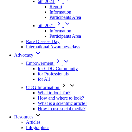
6th 2023
Report
Information
Participants Area
5th 2021
Information
Participants Area
Rare Disease Day
International Awareness days
Advocacy
Empowerment
for CDG Community
for Professionals
for All
CDG Information
What to look for?
How and where to look?
What is a scientific article?
How to use social media?
Resources
Articles
Infographics