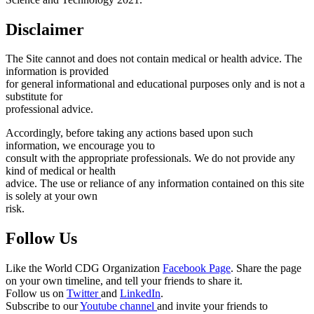
Disclaimer
The Site cannot and does not contain medical or health advice. The
information is provided
for general informational and educational purposes only and is not a
substitute for
professional advice.
Accordingly, before taking any actions based upon such
information, we encourage you to
consult with the appropriate professionals. We do not provide any
kind of medical or health
advice. The use or reliance of any information contained on this site
is solely at your own
risk.
Follow Us
Like the World CDG Organization
Facebook Page
. Share the page
on your own timeline, and tell your friends to share it.
Follow us on
Twitter
and
LinkedIn
.
Subscribe to our
Youtube channel
and invite your friends to