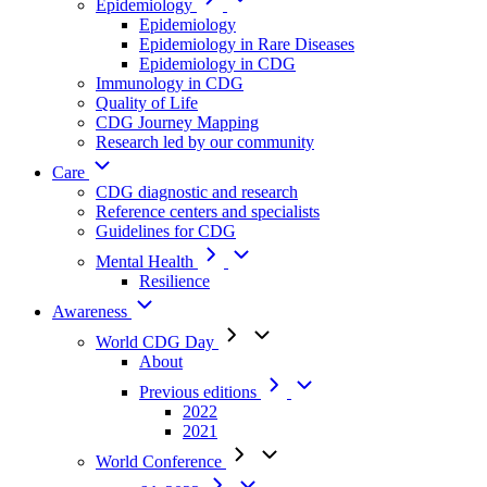
Epidemiology
Epidemiology
Epidemiology in Rare Diseases
Epidemiology in CDG
Immunology in CDG
Quality of Life
CDG Journey Mapping
Research led by our community
Care
CDG diagnostic and research
Reference centers and specialists
Guidelines for CDG
Mental Health
Resilience
Awareness
World CDG Day
About
Previous editions
2022
2021
World Conference