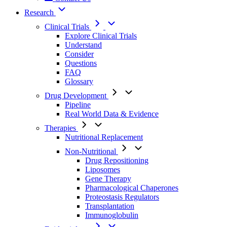
Research
Clinical Trials
Explore Clinical Trials
Understand
Consider
Questions
FAQ
Glossary
Drug Development
Pipeline
Real World Data & Evidence
Therapies
Nutritional Replacement
Non-Nutritional
Drug Repositioning
Liposomes
Gene Therapy
Pharmacological Chaperones
Proteostasis Regulators
Transplantation
Immunoglobulin