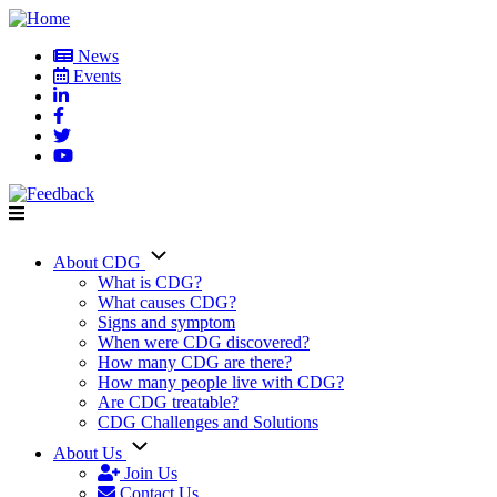
Skip
to
News
main
Events
User
content
account
menu
About CDG
Main
What is CDG?
What causes CDG?
navigation
Signs and symptom
When were CDG discovered?
How many CDG are there?
How many people live with CDG?
Are CDG treatable?
CDG Challenges and Solutions
About Us
Join Us
Contact Us