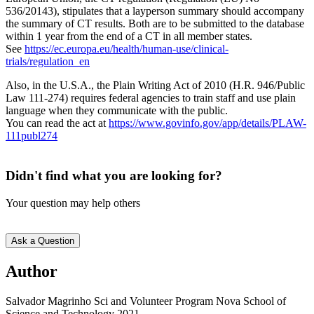
536/20143), stipulates that a layperson summary should accompany
the summary of CT results. Both are to be submitted to the database
within 1 year from the end of a CT in all member states.
See
https://ec.europa.eu/health/human-use/clinical-
trials/regulation_en
Also, in the U.S.A., the Plain Writing Act of 2010 (H.R. 946/Public
Law 111-274) requires federal agencies to train staff and use plain
language when they communicate with the public.
You can read the act at
https://www.govinfo.gov/app/details/PLAW-
111publ274
Didn't find what you are looking for?
Your question may help others
Ask a Question
Text
Author
5
Salvador Magrinho Sci and Volunteer Program Nova School of
Science and Technology 2021.