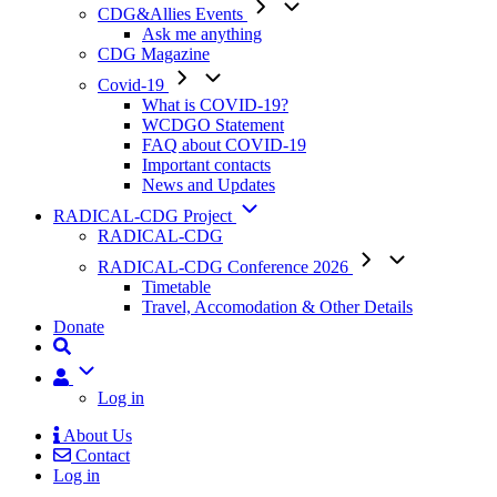
CDG&Allies Events
Ask me anything
CDG Magazine
Covid-19
What is COVID-19?
WCDGO Statement
FAQ about COVID-19
Important contacts
News and Updates
RADICAL-CDG Project
RADICAL-CDG
RADICAL-CDG Conference 2026
Timetable
Travel, Accomodation & Other Details
Donate
User
Log in
About Us
Contact
Mobile
Log in
Menu