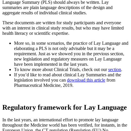
Language Summary (PLS) should always be written. Lay
summaries are plain language descriptions of the design and
aggregate results of individual clinical studies.
These documents are written for study participants and everyone
with an interest in clinical study results, but who may have limited
health literacy or scientific expertise.
More so, in some scenarios, the practice of Lay Language and
elaborating a PLS is not only advisable but it may be a
requirement. Just as we showed you in the previous section,
new legislation and regulatory measures on Lay Language
have been implemented in the last years.
To know more about Clinical Trials, check out our
section
.
If you’d like to read about clinical Lay Summaries and the
legislation involved you can
download this article
from
Pharmaceutical Medicine, 2019.
Regulatory framework for Lay Language
In the last years, an international effort to promote lay language
throughout the Medicine world has been verified, for instants, in the
European Union, the CT regulation (Regulation (EU) No