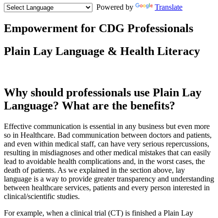
Powered by
Translate
Empowerment for CDG Professionals
Text
Plain Lay Language & Health Literacy
1
and
Summary
Why should professionals use Plain Lay
Language? What are the benefits?
Effective communication is essential in any business but even more
so in Healthcare. Bad communication between doctors and patients,
and even within medical staff, can have very serious repercussions,
resulting in misdiagnoses and other medical mistakes that can easily
lead to avoidable health complications and, in the worst cases, the
death of patients. As we explained in the section above, lay
language is a way to provide greater transparency and understanding
between healthcare services, patients and every person interested in
clinical/scientific studies.
For example, when a clinical trial (CT) is finished a Plain Lay