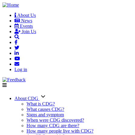
Skip
to
About Us
main
News
User
content
Events
account
Join Us
menu
Log in
About CDG
Main
What is CDG?
What causes CDG?
navigation
Signs and symptom
When were CDG discovered?
How many CDG are there?
How many people live with CDG?