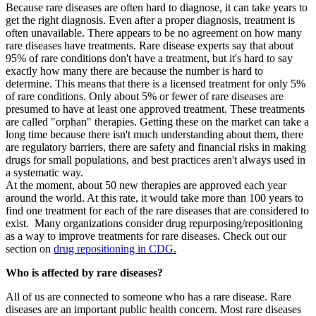
Because rare diseases are often hard to diagnose, it can take years to
get the right diagnosis. Even after a proper diagnosis, treatment is
often unavailable. There appears to be no agreement on how many
rare diseases have treatments. Rare disease experts say that about
95% of rare conditions don't have a treatment, but it's hard to say
exactly how many there are because the number is hard to
determine. This means that there is a licensed treatment for only 5%
of rare conditions. Only about 5% or fewer of rare diseases are
presumed to have at least one approved treatment. These treatments
are called "orphan" therapies. Getting these on the market can take a
long time because there isn't much understanding about them, there
are regulatory barriers, there are safety and financial risks in making
drugs for small populations, and best practices aren't always used in
a systematic way.
At the moment, about 50 new therapies are approved each year
around the world. At this rate, it would take more than 100 years to
find one treatment for each of the rare diseases that are considered to
exist. Many organizations consider drug repurposing/repositioning
as a way to improve treatments for rare diseases. Check out our
section on
drug repositioning in CDG.
Who is affected by rare diseases?
All of us are connected to someone who has a rare disease. Rare
diseases are an important public health concern. Most rare diseases