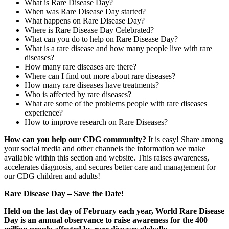
What is Rare Disease Day?
When was Rare Disease Day started?
What happens on Rare Disease Day?
Where is Rare Disease Day Celebrated?
What can you do to help on Rare Disease Day?
What is a rare disease and how many people live with rare
diseases?
How many rare diseases are there?
Where can I find out more about rare diseases?
How many rare diseases have treatments?
Who is affected by rare diseases?
What are some of the problems people with rare diseases
experience?
How to improve research on Rare Diseases?
Paragraph
How can you help our CDG community?
It is easy! Share among
with
your social media and other channels the information we make
Menu
available within this section and website. This raises awareness,
accelerates diagnosis, and secures better care and management for
our CDG children and adults!
Rare Disease Day – Save the Date!
Held on the last day of February each year, World Rare Disease
Day is an annual observance to raise awareness for the 400