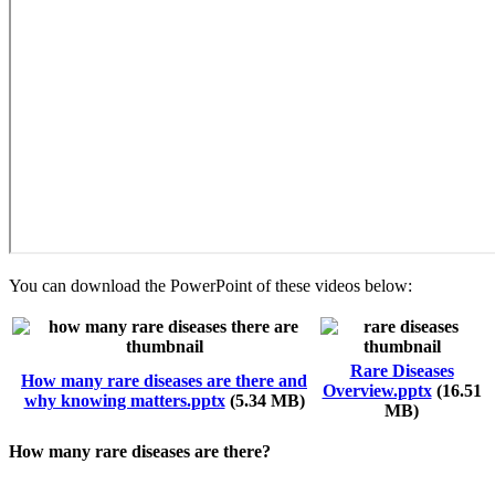
You can download the PowerPoint of these videos below:
Rare Diseases
Document
How many rare diseases are there and
Document
Overview.pptx
(16.51
why knowing matters.pptx
(5.34 MB)
MB)
How many rare diseases are there?