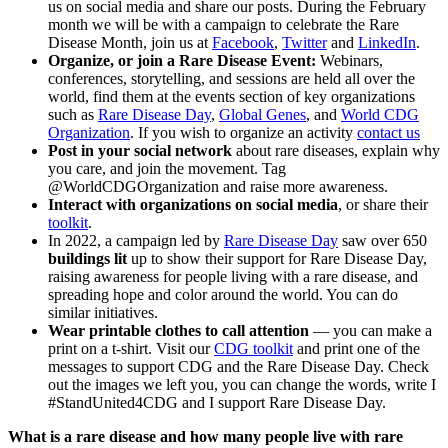
us on social media and share our posts. During the February
month we will be with a campaign to celebrate the Rare
Disease Month, join us at
Facebook
,
Twitter
and
LinkedIn
.
Organize, or join a Rare Disease Event:
Webinars,
conferences, storytelling, and sessions are held all over the
world, find them at the events section of key organizations
such as
Rare Disease Day
,
Global Genes
, and
World CDG
Organization
. If you wish to organize an activity
contact us
Post in your social network
about rare diseases, explain why
you care, and join the movement. Tag
@WorldCDGOrganization and raise more awareness.
Interact with organizations on social media
, or share their
toolkit
.
In 2022, a campaign led by
Rare Disease Day
saw over 650
buildings lit
up to show their support for Rare Disease Day,
raising awareness for people living with a rare disease, and
spreading hope and color around the world. You can do
similar initiatives.
Wear printable clothes to call attention
— you can make a
print on a t-shirt. Visit our
CDG toolkit
and print one of the
messages to support CDG and the Rare Disease Day. Check
out the images we left you, you can change the words, write I
#StandUnited4CDG and I support Rare Disease Day.
What is a rare disease and how many people live with rare