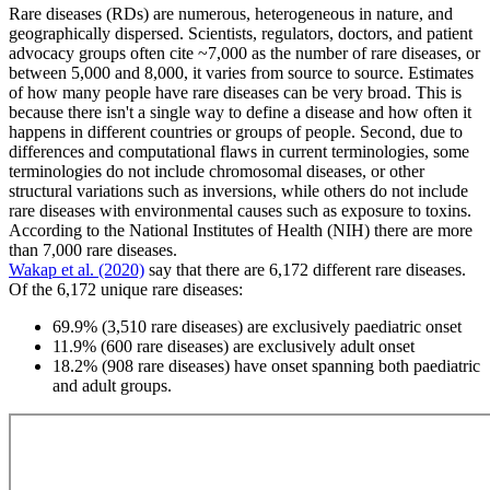
Rare diseases (RDs) are numerous, heterogeneous in nature, and
geographically dispersed. Scientists, regulators, doctors, and patient
advocacy groups often cite ~7,000 as the number of rare diseases, or
between 5,000 and 8,000, it varies from source to source. Estimates
of how many people have rare diseases can be very broad. This is
because there isn't a single way to define a disease and how often it
happens in different countries or groups of people. Second, due to
differences and computational flaws in current terminologies, some
terminologies do not include chromosomal diseases, or other
structural variations such as inversions, while others do not include
rare diseases with environmental causes such as exposure to toxins.
According to the National Institutes of Health (NIH) there are more
than 7,000 rare diseases.
Wakap et al. (2020)
say that there are 6,172 different rare diseases.
Of the 6,172 unique rare diseases:
69.9% (3,510 rare diseases) are exclusively paediatric onset
11.9% (600 rare diseases) are exclusively adult onset
18.2% (908 rare diseases) have onset spanning both paediatric
and adult groups.