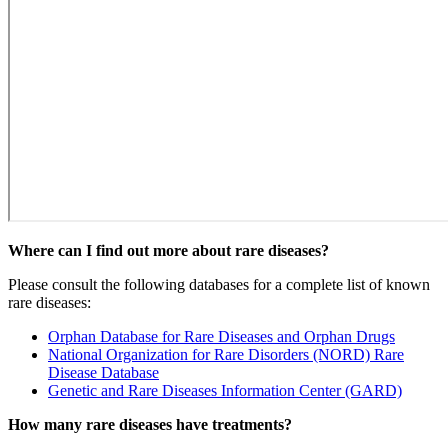
Where can I find out more about rare diseases?
Please consult the following databases for a complete list of known
rare diseases:
Orphan Database for Rare Diseases and Orphan Drugs
National Organization for Rare Disorders (NORD) Rare
Disease Database
Genetic and Rare Diseases Information Center (GARD)
How many rare diseases have treatments?