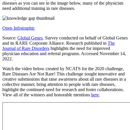
diseases as you can see in the image below, many of the physicists
need additional training in rare diseases.
Open Infographic
Source:
Global Genes
. Survey conducted on behalf of Global Genes
and its RARE Corporate Alliance. Research published in
The
Journal of Rare Disorders
highlights the need for improved
physician education and referral programs. Accessed November 14,
2022.
Watch the video below created by NCATS for the 2020 challenge,
Rare Diseases Are Not Rare! This challenge sought innovative and
creative submissions that raise awareness about all rare diseases in a
collective manner, bring attention to people with rare diseases,
highlight the continued need for research and foster collaborations.
View all of the winners and honorable mentions
here
.