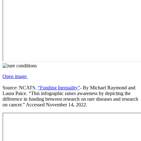
Open image
Source: NCATS.
“Funding Inequality”
- By Michael Raymond and
Laura Paice. “This infographic raises awareness by depicting the
difference in funding between research on rare diseases and research
on cancer.” Accessed November 14, 2022.