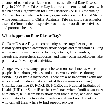
alliance of patient organization partners established Rare Disease
Day. In 2009, Rare Disease Day became an international event, with
the National Organization for Rare Disorders (NORD) mobilizing
200 rare disease patient advocacy organizations in the United States,
while organizations in China, Australia, Taiwan, and Latin America
also led efforts in their respective countries to coordinate activities
and promote the day.
What happens on Rare Disease Day?
On Rare Disease Day, the community comes together to gain
visibility and spread awareness about people and their families living
with a rare disease. To mark the day, patients, their families,
caregivers, researchers, advocates, and many other stakeholders take
part in a wide variety of activities.
A huge awareness campaign can be seen on social media, where
people share photos, videos, and their own experiences through
storytelling or media interviews. There are also important events and
educational initiatives that are part of this awareness campaign.
Organizations like EURORDIS, NORD, the National Institutes of
Health (NIH), or Share4Rare host webinars where families can meet
with others, talk, share ideas about their rare disease, and also have
opportunities to talk to medical professionals and social workers
who can tell them where to find support services.