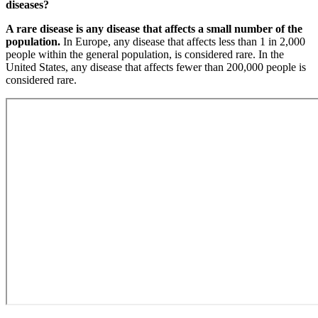
diseases?
A rare disease is any disease that affects a small number of the
population.
In Europe, any disease that affects less than 1 in 2,000
people within the general population, is considered rare. In the
United States, any disease that affects fewer than 200,000 people is
considered rare.