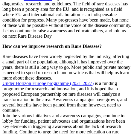
diagnostics, research, and guidelines. The field of rare diseases has
long been a priority area for the EU, and is recognised as a field
where EU and international collaboration is an indispensable
condition for progress. Many progresses have been made, but none
of these will be possible without the voice of the disease community.
Let us continue to raise awareness and educate others, and join us
on next Rare Disease Day.
How can we improve research on Rare Diseases?
Rare diseases have been widely neglected by the industry, affecting
a small part of the population, although it has improved over the
years, there is still a long way to go. More public and private money
is needed to speed up research and new ideas that will help us learn
more about these diseases.
Under Horizon Europe programme (2021-2027)
is a funding
programme for research and innovation, and it is hoped that a
proposed European partnership on rare diseases will catalyze a
transformation in the area. Awareness campaigns have grown, and
several benefits have been gained from them; however, need to
continue.
Join the various initiatives and awareness campaigns, continue to
lobby for funding, patient advocates and organizations have been
key elements in triggering awareness about the lack of research
funding. Continue to urge the need for more education on rare