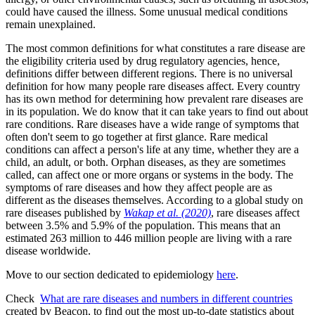
could have caused the illness. Some unusual medical conditions
remain unexplained.
The most common definitions for what constitutes a rare disease are
the eligibility criteria used by drug regulatory agencies, hence,
definitions differ between different regions. There is no universal
definition for how many people rare diseases affect. Every country
has its own method for determining how prevalent rare diseases are
in its population. We do know that it can take years to find out about
rare conditions. Rare diseases have a wide range of symptoms that
often don't seem to go together at first glance. Rare medical
conditions can affect a person's life at any time, whether they are a
child, an adult, or both. Orphan diseases, as they are sometimes
called, can affect one or more organs or systems in the body. The
symptoms of rare diseases and how they affect people are as
different as the diseases themselves. According to a global study on
rare diseases published by
Wakap et al. (2020)
, rare diseases affect
between 3.5% and 5.9% of the population. This means that an
estimated 263 million to 446 million people are living with a rare
disease worldwide.
Move to our section dedicated to epidemiology
here
.
Check
What are rare diseases and numbers in different countries
created by Beacon, to find out the most up-to-date statistics about