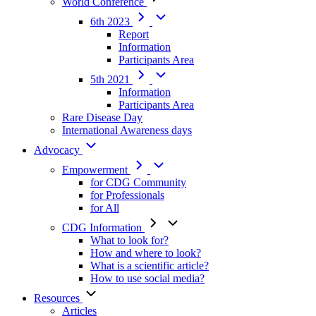
World Conference
6th 2023
Report
Information
Participants Area
5th 2021
Information
Participants Area
Rare Disease Day
International Awareness days
Advocacy
Empowerment
for CDG Community
for Professionals
for All
CDG Information
What to look for?
How and where to look?
What is a scientific article?
How to use social media?
Resources
Articles