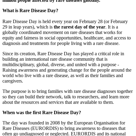
million people affected by rare diseases globally.
What is Rare Disease Day?
Rare Disease Day is held every year on February 28 (or February
29 in leap years), which is
the rarest day of the year
. It is a
globally coordinated movement on rare diseases that works for
equity and fairness in social opportunities, healthcare, and access to
diagnosis and treatments for people living with a rare disease.
Since its creation, Rare Disease Day has played a critical role in
building an international rare disease community that is
multidisciplinary, global, diverse, and united with a purpose -
Raising awareness and generating change for the people around the
world who live with a rare disease, as well as their families and
caregivers.
Paragraph
The purpose is to bring families with rare disease diagnoses together
without
so they can build their network, talk to researchers, and learn more
Menu
about the resources and services that are available to them.
When was the first Rare Disease Day?
The day was founded in 2008 by the European Organisation for
Rare Diseases (EURORDIS) to bring awareness to diseases that
often go undiagnosed or neglected. EURORDIS and its national