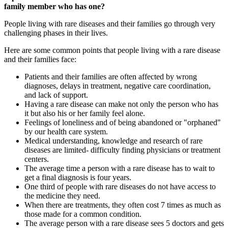
family member who has one?
People living with rare diseases and their families go through very
challenging phases in their lives.
Here are some common points that people living with a rare disease
and their families face:
Patients and their families are often affected by wrong
diagnoses, delays in treatment, negative care coordination,
and lack of support.
Having a rare disease can make not only the person who has
it but also his or her family feel alone.
Feelings of loneliness and of being abandoned or "orphaned"
by our health care system.
Medical understanding, knowledge and research of rare
diseases are limited- difficulty finding physicians or treatment
centers.
The average time a person with a rare disease has to wait to
get a final diagnosis is four years.
One third of people with rare diseases do not have access to
the medicine they need.
When there are treatments, they often cost 7 times as much as
those made for a common condition.
The average person with a rare disease sees 5 doctors and gets