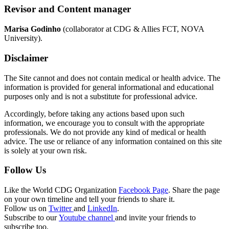
Revisor and Content manager
Marisa Godinho
(collaborator at CDG & Allies FCT, NOVA
University).
Disclaimer
The Site cannot and does not contain medical or health advice. The
information is provided for general informational and educational
purposes only and is not a substitute for professional advice.
Accordingly, before taking any actions based upon such
information, we encourage you to consult with the appropriate
professionals. We do not provide any kind of medical or health
advice. The use or reliance of any information contained on this site
is solely at your own risk.
Follow Us
Like the World CDG Organization
Facebook Page
. Share the page
on your own timeline and tell your friends to share it.
Follow us on
Twitter
and
LinkedIn
.
Subscribe to our
Youtube channel
and invite your friends to
subscribe too.