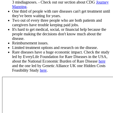
3 misdiagnoses. - Check out our section about CDG
Journey
Mapping
.
One third of people with rare diseases can't get treatment until
they've been waiting for years.
Two out of every three people who are both patients and
caregivers have trouble keeping paid jobs.
It's hard to get medical, social, or financial help because the
people making the decisions don't know much about the
disease.
Reimbursement issues.
Limited treatment options and research on the disease.
Rare diseases have a huge economic impact. Check the study
led by EveryLife Foundation for Rare Diseases in the USA,
about the National Economic Burden of Rare Disease
here
and the one led by Genetic Alliance UK one Hidden Costs
Feasibility Study
here
.