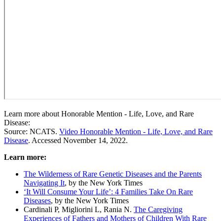
Learn more about Honorable Mention - Life, Love, and Rare
Disease:
Source: NCATS.
Video Honorable Mention - Life, Love, and Rare
Disease
. Accessed November 14, 2022.
Learn more:
The Wilderness of Rare Genetic Diseases and the Parents
Navigating It
, by the New York Times
‘It Will Consume Your Life’: 4 Families Take On Rare
Diseases
, by the New York Times
Cardinali P, Migliorini L, Rania N.
The Caregiving
Experiences of Fathers and Mothers of Children With Rare