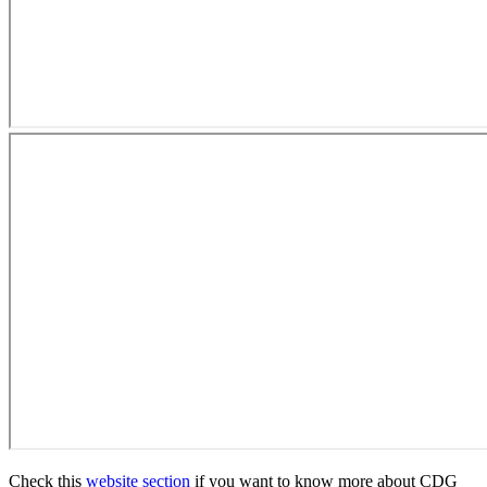
Check this
website section
if you want to know more about CDG