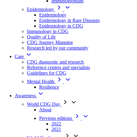
Immunoglobulin
Epidemiology
Epidemiology
Epidemiology in Rare Diseases
Epidemiology in CDG
Immunology in CDG
Quality of Life
CDG Journey Mapping
Research led by our community
Care
CDG diagnostic and research
Reference centers and specialists
Guidelines for CDG
Mental Health
Resilience
Awareness
World CDG Day
About
Previous editions
2022
2021