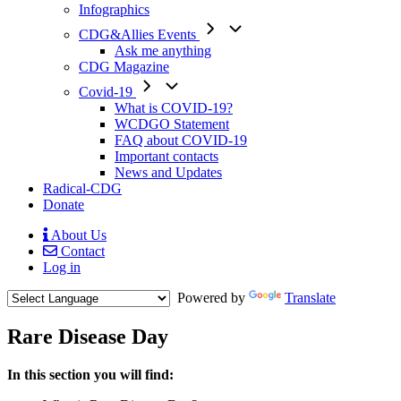
Infographics
CDG&Allies Events
Ask me anything
CDG Magazine
Covid-19
What is COVID-19?
WCDGO Statement
FAQ about COVID-19
Important contacts
News and Updates
Radical-CDG
Donate
About Us
Contact
Mobile
Log in
Menu
Powered by
Translate
Rare Disease Day
Menu
In this section you will find:
Paragraph