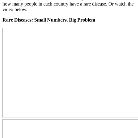
how many people in each country have a rare disease. Or watch the
video below.
Rare Diseases: Small Numbers, Big Problem