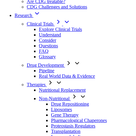
Are CDG treatable?
CDG Challenges and Solutions
Research
Clinical Trials
Explore Clinical Trials
Understand
Consider
Questions
FAQ
Glossary
Drug Development
Pipeline
Real World Data & Evidence
Therapies
Nutritional Replacement
Non-Nutritional
Drug Repositioning
Liposomes
Gene Therapy
Pharmacological Chaperones
Proteostasis Regulators
Transplantation