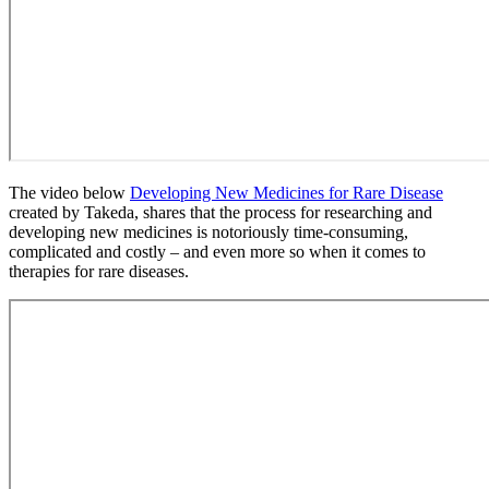
The video below
Developing New Medicines for Rare Disease
created by Takeda, shares that the process for researching and
developing new medicines is notoriously time-consuming,
complicated and costly – and even more so when it comes to
therapies for rare diseases.