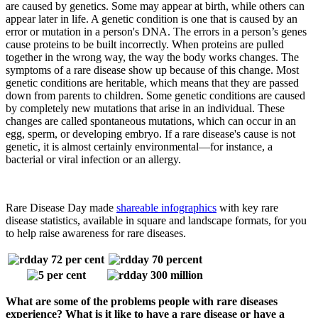
are caused by genetics. Some may appear at birth, while others can
appear later in life. A genetic condition is one that is caused by an
error or mutation in a person's DNA. The errors in a person’s genes
cause proteins to be built incorrectly. When proteins are pulled
together in the wrong way, the way the body works changes. The
symptoms of a rare disease show up because of this change. Most
genetic conditions are heritable, which means that they are passed
down from parents to children. Some genetic conditions are caused
by completely new mutations that arise in an individual. These
changes are called spontaneous mutations, which can occur in an
egg, sperm, or developing embryo. If a rare disease's cause is not
genetic, it is almost certainly environmental—for instance, a
bacterial or viral infection or an allergy.
Rare Disease Day made
shareable infographics
with key rare
disease statistics, available in square and landscape formats, for you
to help raise awareness for rare diseases.
What are some of the problems people with rare diseases
experience? What is it like to have a rare disease or have a