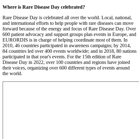
Where is Rare Disease Day celebrated?
Rare Disease Day is celebrated all over the world. Local, national,
and international efforts to help people with rare diseases can move
forward because of the energy and focus of Rare Disease Day. Over
600 patient advocacy and support groups plan events in Europe, and
EURORDIS is in charge of helping coordinate most of them. In
2010, 46 countries participated in awareness campaigns; by 2014,
84 countries led over 400 events worldwide; and in 2018, 80 nations
participated in that year's events. For the 15th edition of Rare
Disease Day in 2022, over 100 countries and regions have joined
their voices, organizing over 600 different types of events around
the world.