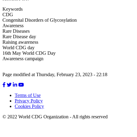
Keywords
CDG
Congenital Disorders of Glycosylation
Awareness
Rare Diseases
Rare Disease day
Raising awareness
World CDG day
16th May World CDG Day
Awareness campaign
Page modified at Thursday, February 23, 2023 - 22:18
Terms of Use
Privacy Policy
Footer
Cookies Policy
menu
© 2022 World CDG Organization - All rights reserved