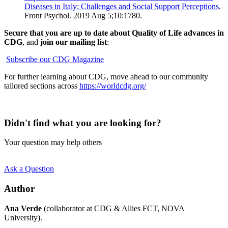
Diseases in Italy: Challenges and Social Support Perceptions
.
Front Psychol. 2019 Aug 5;10:1780.
Secure that you are up to date about Quality of Life advances in
CDG
, and
join our mailing list
:
Subscribe our CDG Magazine
For further learning about CDG, move ahead to our community
tailored sections across
https://worldcdg.org/
Didn't find what you are looking for?
Your question may help others
Ask a Question
Author
Ana Verde
(collaborator at CDG & Allies FCT, NOVA
University).