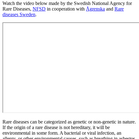
Watch the video below made by the Swedish National Agency for
Rare Diseases,
NFSD
in cooperation with
Ågrenska
and
Rare
diseases Sweden
.
Rare diseases can be categorized as genetic or non-genetic in nature.
If the origin of a rare disease is not hereditary, it will be
environmental in some form. A bacterial or viral infection, an
allergy, or other environmental causes, such as breathing in asbestos,