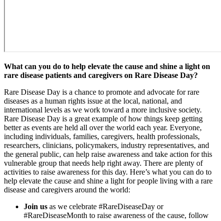
What can you do to help elevate the cause and shine a light on
rare disease patients and caregivers on Rare Disease Day?
Rare Disease Day is a chance to promote and advocate for rare
diseases as a human rights issue at the local, national, and
international levels as we work toward a more inclusive society.
Rare Disease Day is a great example of how things keep getting
better as events are held all over the world each year. Everyone,
including individuals, families, caregivers, health professionals,
researchers, clinicians, policymakers, industry representatives, and
the general public, can help raise awareness and take action for this
vulnerable group that needs help right away. There are plenty of
activities to raise awareness for this day. Here’s what you can do to
help elevate the cause and shine a light for people living with a rare
disease and caregivers around the world:
Join us
as we celebrate #RareDiseaseDay or
#RareDiseaseMonth to raise awareness of the cause, follow