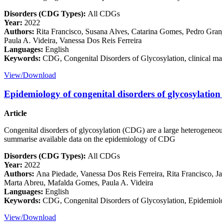
Disorders (CDG Types):
All CDGs
Year:
2022
Authors:
Rita Francisco, Susana Alves, Catarina Gomes, Pedro Granj
Paula A. Videira, Vanessa Dos Reis Ferreira
Languages:
English
Keywords:
CDG, Congenital Disorders of Glycosylation, clinical ma
View/Download
Epidemiology of congenital disorders of glycosylati
Article
Congenital disorders of glycosylation (CDG) are a large heterogeneous
summarise available data on the epidemiology of CDG
Disorders (CDG Types):
All CDGs
Year:
2022
Authors:
Ana Piedade, Vanessa Dos Reis Ferreira, Rita Francisco, Ja
Marta Abreu, Mafalda Gomes, Paula A. Videira
Languages:
English
Keywords:
CDG, Congenital Disorders of Glycosylation, Epidemiology
View/Download