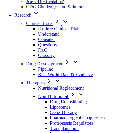
Are CDG treatable?
CDG Challenges and Solutions
Research
Clinical Trials
Explore Clinical Trials
Understand
Consider
Questions
FAQ
Glossary
Drug Development
Pipeline
Real World Data & Evidence
Therapies
Nutritional Replacement
Non-Nutritional
Drug Repositioning
Liposomes
Gene Therapy
Pharmacological Chaperones
Proteostasis Regulators
Transplantation