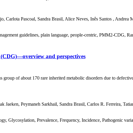
o, Carlota Pascoal, Sandra Brasil, Alice Neves, Inês Santos , Andrea
nagement guidelines, plain language, people-centric, PMM2-CDG, Rare D
on (CDG)—overview and perspectives
 group of about 170 rare inherited metabolic disorders due to defective
ak Jaeken, Peymaneh Sarkhail, Sandra Brasil, Carlos R. Ferreira, Tatia
, Glycosylation, Prevalence, Frequency, Incidence, Pathogenic variant