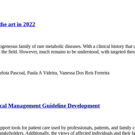
the art in 2022
eneous family of rare metabolic diseases. With a clinical history that d
 the field. However, much remains to be understood, with targeted ther
arlota Pascoal, Paula A Videira, Vanessa Dos Reis Ferreira
ical Management Guideline Development
rt tools for patient care used by professionals, patients, and family 
eholders. Additionally, the views of affected individuals and their fam