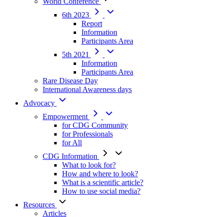
World Conference
6th 2023
Report
Information
Participants Area
5th 2021
Information
Participants Area
Rare Disease Day
International Awareness days
Advocacy
Empowerment
for CDG Community
for Professionals
for All
CDG Information
What to look for?
How and where to look?
What is a scientific article?
How to use social media?
Resources
Articles