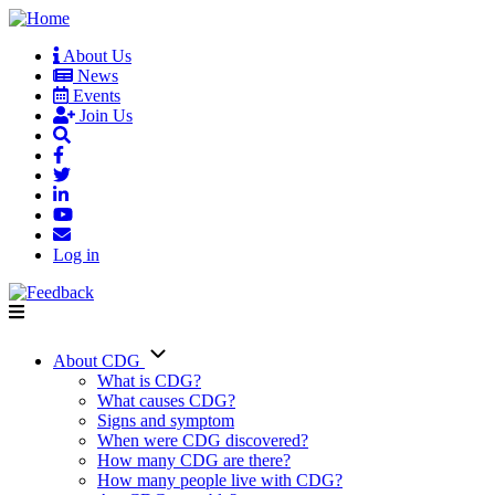
Skip
to
About Us
main
News
User
content
Events
account
Join Us
menu
Log in
About CDG
Main
What is CDG?
What causes CDG?
navigation
Signs and symptom
When were CDG discovered?
How many CDG are there?
How many people live with CDG?