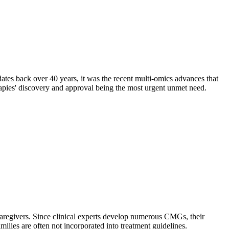
ates back over 40 years, it was the recent multi-omics advances that
apies' discovery and approval being the most urgent unmet need.
caregivers. Since clinical experts develop numerous CMGs, their
ilies are often not incorporated into treatment guidelines.