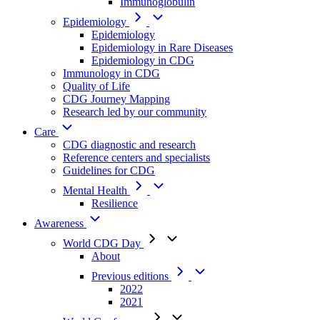
Immunoglobulin
Epidemiology
Epidemiology
Epidemiology in Rare Diseases
Epidemiology in CDG
Immunology in CDG
Quality of Life
CDG Journey Mapping
Research led by our community
Care
CDG diagnostic and research
Reference centers and specialists
Guidelines for CDG
Mental Health
Resilience
Awareness
World CDG Day
About
Previous editions
2022
2021