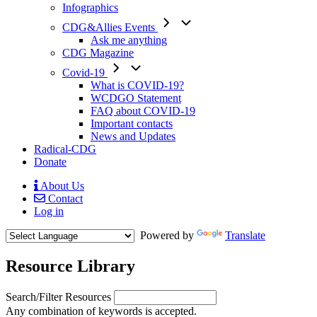
Infographics
CDG&Allies Events
Ask me anything
CDG Magazine
Covid-19
What is COVID-19?
WCDGO Statement
FAQ about COVID-19
Important contacts
News and Updates
Radical-CDG
Donate
About Us
Contact
Mobile
Log in
Menu
Powered by
Translate
Resource Library
Search/Filter Resources
Any combination of keywords is accepted.