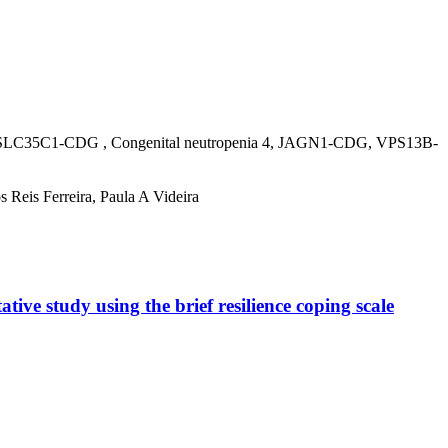
C1-CDG , Congenital neutropenia 4, JAGN1-CDG, VPS13B-
 Reis Ferreira, Paula A Videira
tive study using the brief resilience coping scale