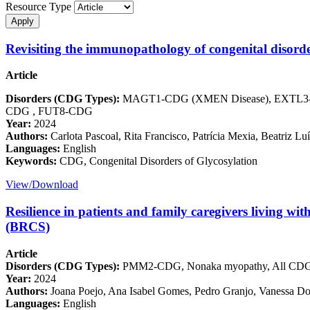
Resource Type
Revisiting the immunopathology of congenital disorde
Article
Disorders (CDG Types):
MAGT1-CDG (XMEN Disease), EXTL3-
CDG , FUT8-CDG
Year:
2024
Authors:
Carlota Pascoal, Rita Francisco, Patrícia Mexia, Beatriz L
Languages:
English
Keywords:
CDG, Congenital Disorders of Glycosylation
View/Download
Resilience in patients and family caregivers living wit
(BRCS)
Article
Disorders (CDG Types):
PMM2-CDG, Nonaka myopathy, All CD
Year:
2024
Authors:
Joana Poejo, Ana Isabel Gomes, Pedro Granjo, Vanessa Dos
Languages:
English