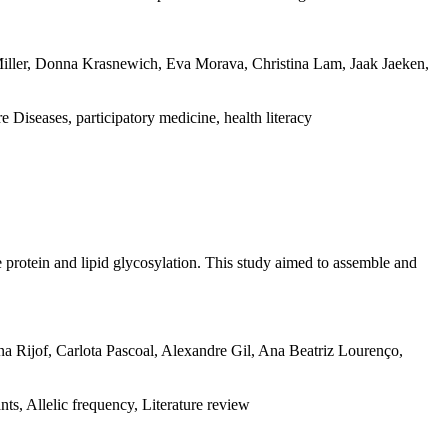
 Miller, Donna Krasnewich, Eva Morava, Christina Lam, Jaak Jaeken,
iseases, participatory medicine, health literacy
 protein and lipid glycosylation. This study aimed to assemble and
na Rijof, Carlota Pascoal, Alexandre Gil, Ana Beatriz Lourenço,
s, Allelic frequency, Literature review