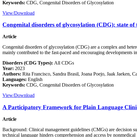
Keywords:
CDG, Congenital Disorders of Glycosylation
View/Download
Congenital disorders of glycosylation (CDG): state of 
Article
Congenital disorders of glycosylation (CDG) are a complex and heterog
mainly contributed to the fast-paced and encouraging developments in
Disorders (CDG Types):
All CDGs
Year:
2023
Authors:
Rita Francisco, Sandra Brasil, Joana Poejo, Jaak Jaeken, C
Languages:
English
Keywords:
CDG, Congenital Disorders of Glycosylation
View/Download
A Participatory Framework for Plain Language Clin
Article
Background: Clinical management guidelines (CMGs) are decision suppo
technical language hinders comprehension and access by nonmedical stak