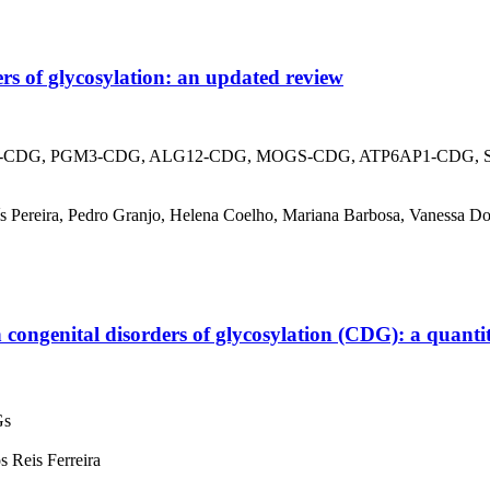
rs of glycosylation: an updated review
CDG, PGM3-CDG, ALG12-CDG, MOGS-CDG, ATP6AP1-CDG, SLC35
uís Pereira, Pedro Granjo, Helena Coelho, Mariana Barbosa, Vanessa Dos
h congenital disorders of glycosylation (CDG): a quantita
Gs
 Reis Ferreira